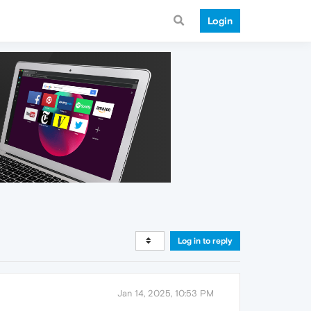
Login
Log in to reply
Jan 14, 2025, 10:53 PM