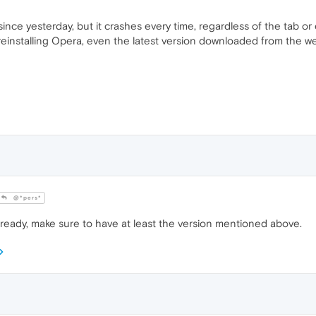
nce yesterday, but it crashes every time, regardless of the tab or ev
 reinstalling Opera, even the latest version downloaded from the w
@*pers*
ready, make sure to have at least the version mentioned above.