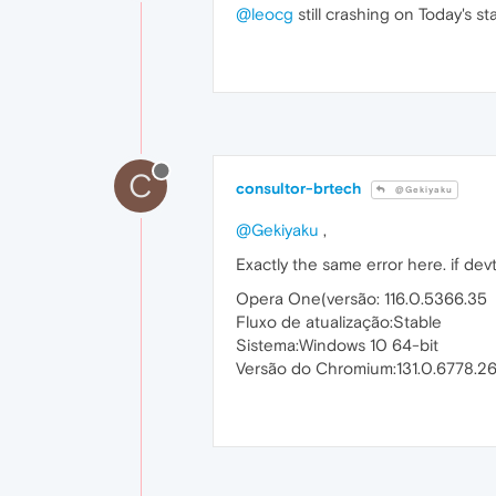
@leocg
still crashing on Today's s
C
consultor-brtech
@Gekiyaku
@Gekiyaku
,
Exactly the same error here. if de
Opera One(versão: 116.0.5366.35
Fluxo de atualização:Stable
Sistema:Windows 10 64-bit
Versão do Chromium:131.0.6778.2