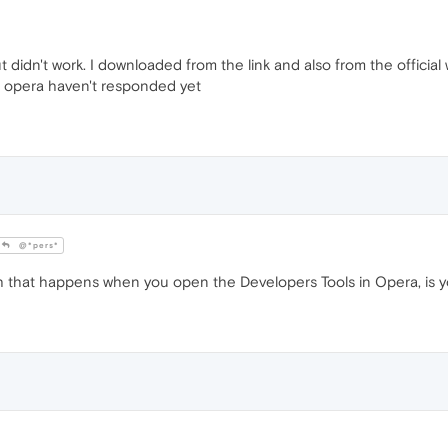
but didn't work. I downloaded from the link and also from the official
 opera haven't responded yet
@*pers*
sh that happens when you open the Developers Tools in Opera, is 