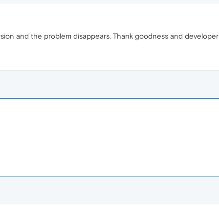
ersion and the problem disappears. Thank goodness and developer