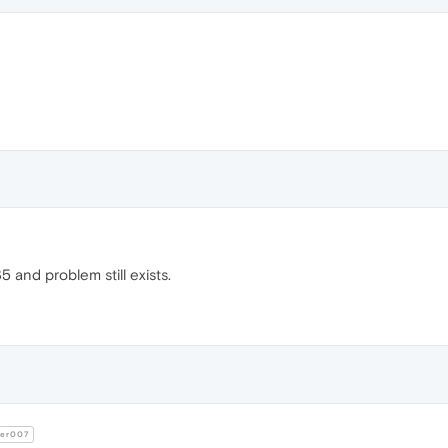
5 and problem still exists.
er007