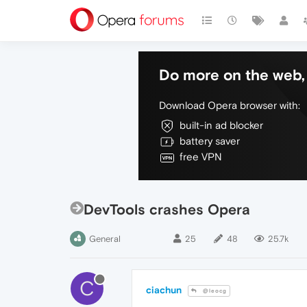
Do more on the web, 
Download Opera browser with:
built-in ad blocker
battery saver
free VPN
DevTools crashes Opera
General
25
48
25.7k
C
ciachun
@leocg