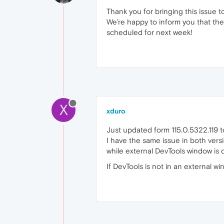
Thank you for bringing this issue t
We’re happy to inform you that the 
scheduled for next week!
X
xduro
Just updated form 115.0.5322.119 t
I have the same issue in both versio
while external DevTools window is
If DevTools is not in an external w