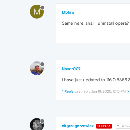
M
Mblaw
Same here, shall I uninstall opera?
Naser007
I have just updated to 116.0.5366.3
1 Reply
Last reply
Jan 16, 2025, 12:15 PM
nkgrzegorzewicz
OPERA
@Nas