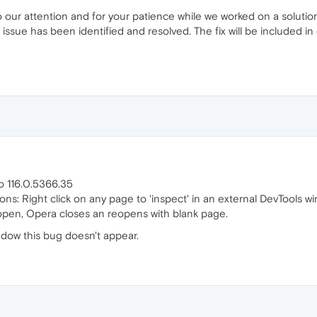
o our attention and for your patience while we worked on a solutio
issue has been identified and resolved. The fix will be included in
o 116.0.5366.35
ns: Right click on any page to 'inspect' in an external DevTools wind
 open, Opera closes an reopens with blank page.
indow this bug doesn't appear.