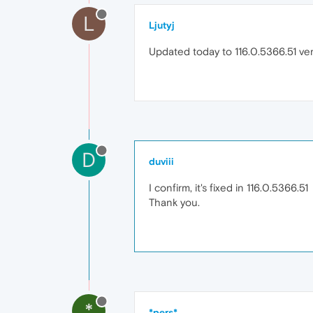
L
Ljutyj
Updated today to 116.0.5366.51 v
D
duviii
I confirm, it's fixed in 116.0.5366.51
Thank you.
*
*pers*