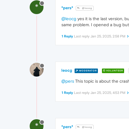
*
*pers*
@leocg
@leocg
yes it is the last version, 
same problem. I opened a bug but
1 Reply
Last reply
Jan 25, 2025, 2:58 PM
leocg
MODERATOR
VOLUNTEER
@pers
This topic is about the cra
1 Reply
Last reply
Jan 25, 2025, 4:53 PM
*
*pers*
@leocg