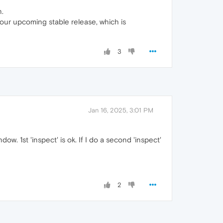
n.
 our upcoming stable release, which is
3
Jan 16, 2025, 3:01 PM
ow. 1st 'inspect' is ok. If I do a second 'inspect'
2