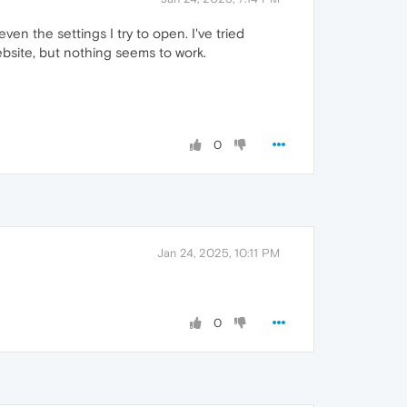
en the settings I try to open. I've tried
ebsite, but nothing seems to work.
0
Jan 24, 2025, 10:11 PM
0