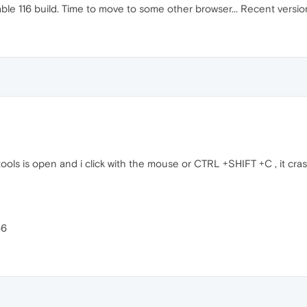
table 116 build. Time to move to some other browser... Recent vers
vtools is open and i click with the mouse or CTRL +SHIFT +C , it cr
66