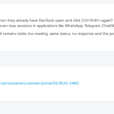
en they already have DevTools open and click Ctrl+Shift+i again? 
ven lose sessions in applications like WhatsApp, Telegram, ChatGP
 it remains static (no reading, same status, no response and the pr
.net/servicedesk/customer/portal/52/BUG-3460