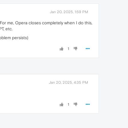
Jan 20, 2025, 1:59 PM
For me, Opera closes completely when I do this,
T, etc.
oblem persists)
1
Jan 20, 2025, 4:35 PM
1