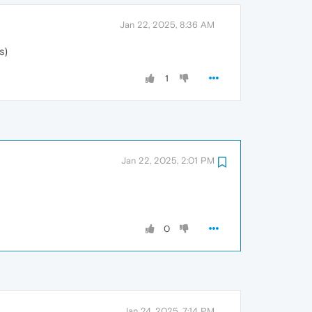
Jan 22, 2025, 8:36 AM
s)
1
Jan 22, 2025, 2:01 PM
0
Jan 24, 2025, 7:14 PM