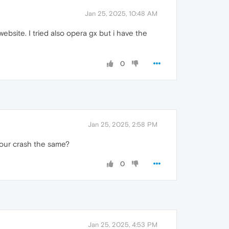
Jan 25, 2025, 10:48 AM
 website. I tried also opera gx but i have the
0
Jan 25, 2025, 2:58 PM
your crash the same?
0
Jan 25, 2025, 4:53 PM