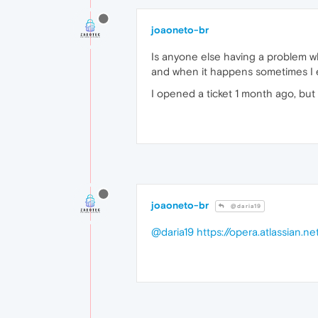
joaoneto-br
Is anyone else having a problem wh
and when it happens sometimes I e
I opened a ticket 1 month ago, but
joaoneto-br
@daria19
@daria19
https://opera.atlassian