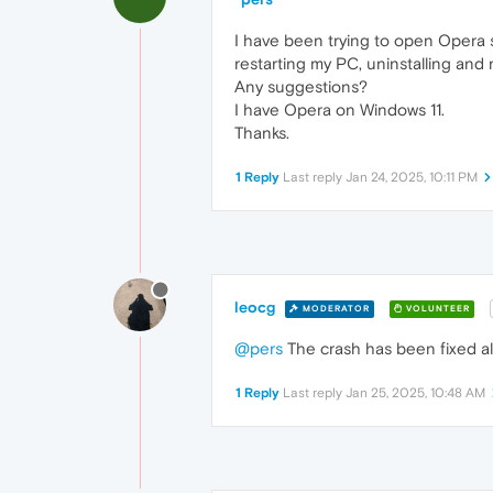
I have been trying to open Opera si
restarting my PC, uninstalling and
Any suggestions?
I have Opera on Windows 11.
Thanks.
1 Reply
Last reply
Jan 24, 2025, 10:11 PM
leocg
MODERATOR
VOLUNTEER
@pers
The crash has been fixed al
1 Reply
Last reply
Jan 25, 2025, 10:48 AM