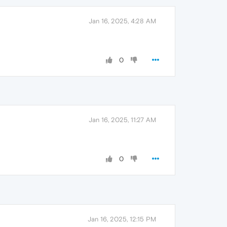
Jan 16, 2025, 4:28 AM
0
Jan 16, 2025, 11:27 AM
0
Jan 16, 2025, 12:15 PM