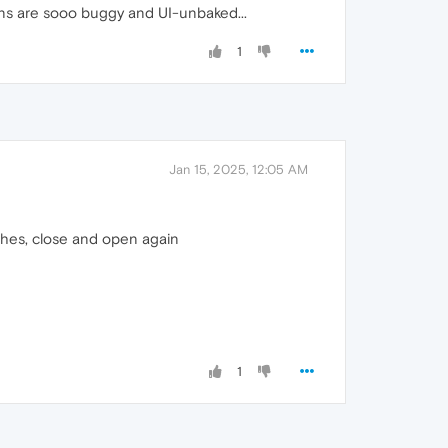
ions are sooo buggy and UI-unbaked...
1
Jan 15, 2025, 12:05 AM
ashes, close and open again
1