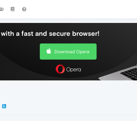
with a fast and secure browser!
Download Opera