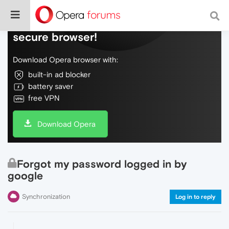
Do more on the web, with a fast and
secure browser!
Download Opera browser with:
built-in ad blocker
battery saver
free VPN
Download Opera
Forgot my password logged in by
google
Synchronization
Log in to reply