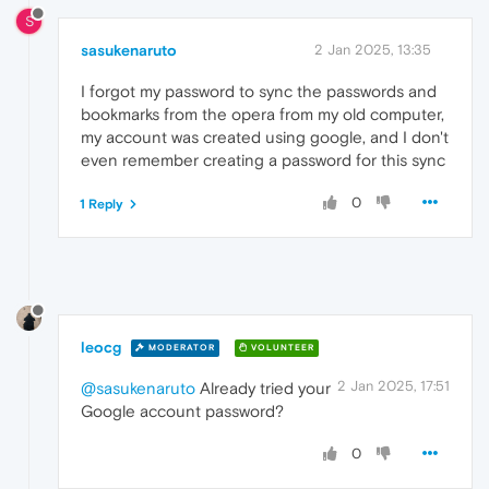
S
sasukenaruto
2 Jan 2025, 13:35
I forgot my password to sync the passwords and
bookmarks from the opera from my old computer,
my account was created using google, and I don't
even remember creating a password for this sync
0
1 Reply
leocg
MODERATOR
VOLUNTEER
2 Jan 2025, 17:51
@sasukenaruto
Already tried your
Google account password?
0