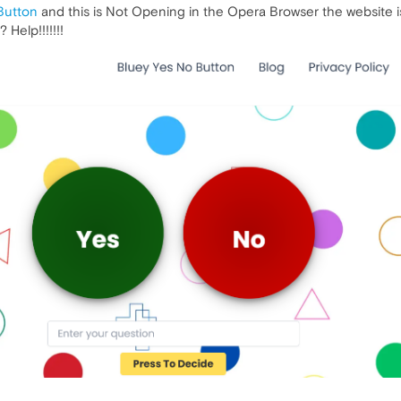
Button
and this is Not Opening in the Opera Browser the website is 
Help!!!!!!!