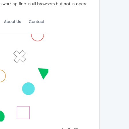
working fine in all browsers but not in opera