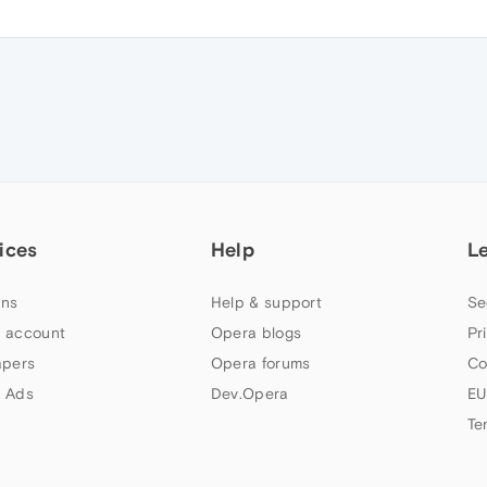
ices
Help
L
ns
Help & support
Se
 account
Opera blogs
Pr
apers
Opera forums
Co
 Ads
Dev.Opera
EU
Te