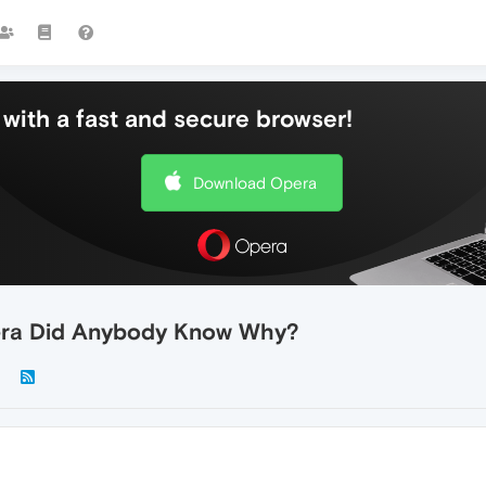
with a fast and secure browser!
Download Opera
pera Did Anybody Know Why?