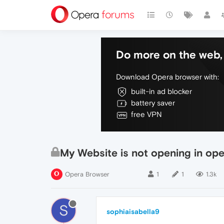
Do more on the web, 
Download Opera browser with:
built-in ad blocker
battery saver
free VPN
My Website is not opening in o
Opera Browser
1
1
1.3k
S
sophiaisabella9