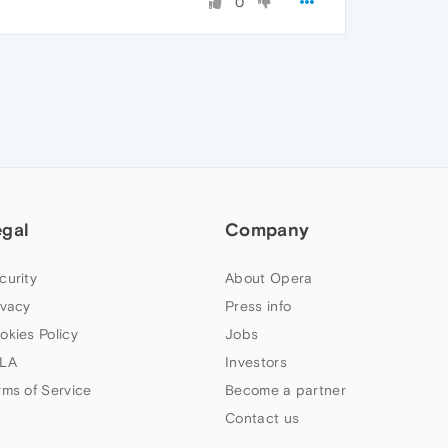
0
egal
Company
curity
About Opera
ivacy
Press info
okies Policy
Jobs
LA
Investors
rms of Service
Become a partner
Contact us