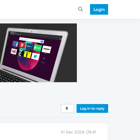
Login
Log in to reply
31 Dec 2024, 05:41