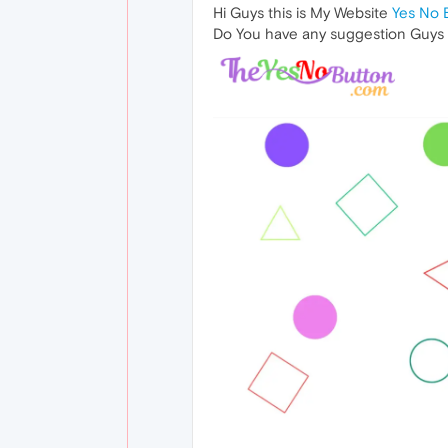
Hi Guys this is My Website
Yes No 
Do You have any suggestion Guys ? 