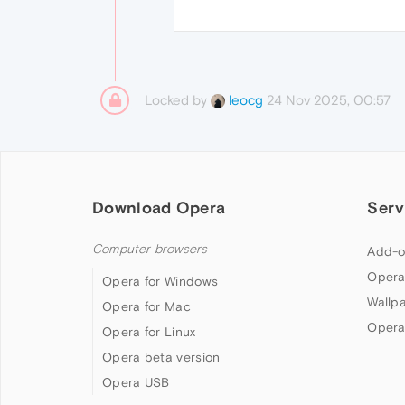
Locked by
24 Nov 2025, 00:57
leocg
Download Opera
Serv
Computer browsers
Add-o
Opera
Opera for Windows
Wallp
Opera for Mac
Opera
Opera for Linux
Opera beta version
Opera USB