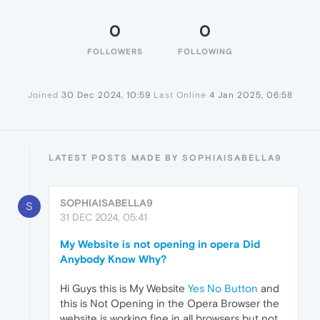
0
0
FOLLOWERS
FOLLOWING
Joined
30 Dec 2024, 10:59
Last Online
4 Jan 2025, 06:58
LATEST POSTS MADE BY SOPHIAISABELLA9
SOPHIAISABELLA9
S
31 DEC 2024, 05:41
My Website is not opening in opera Did
Anybody Know Why?
Hi Guys this is My Website
Yes No Button
and
this is Not Opening in the Opera Browser the
website is working fine in all browsers but not