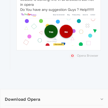
in opera
Do You have any suggestion Guys ? Help!!!!!!!
Opera Browser
Download Opera