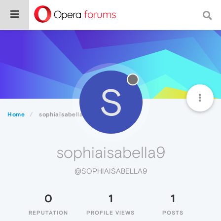
S
Home
sophiaisabella9
sophiaisabella9
@SOPHIAISABELLA9
0
1
1
REPUTATION
PROFILE VIEWS
POSTS