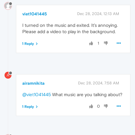
viet1041445
Dec 28, 2024, 12:13 AM
I turned on the music and exited. It's annoying.
Please add a video to play in the background.
1
1 Reply
A
airamnikita
Dec 28, 2024, 7:58 AM
@viet1041445
What music are you talking about?
0
1 Reply