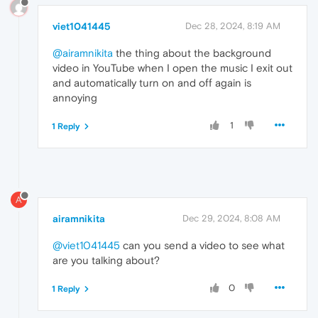
viet1041445
Dec 28, 2024, 8:19 AM
@airamnikita
the thing about the background
video in YouTube when I open the music I exit out
and automatically turn on and off again is
annoying
1
1 Reply
A
airamnikita
Dec 29, 2024, 8:08 AM
@viet1041445
can you send a video to see what
are you talking about?
0
1 Reply