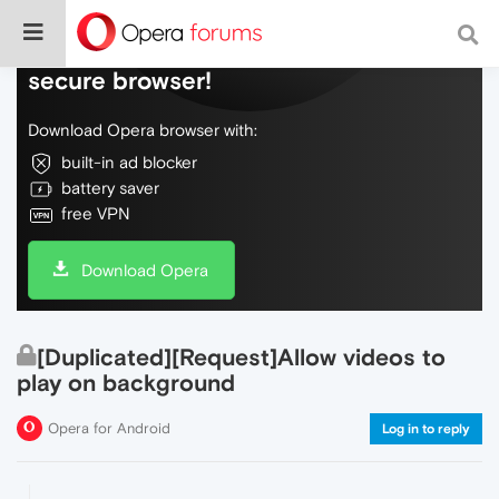
Do more on the web, with a fast and
secure browser!
Download Opera browser with:
built-in ad blocker
battery saver
free VPN
Download Opera
[Duplicated][Request]Allow videos to
play on background
Opera for Android
Log in to reply