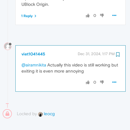
UBlock Origin.
0
1 Reply
viet1041445
Dec 31, 2024, 1:17 PM
@airamnikita
Actually this video is still working but
exiting it is even more annoying
0
Locked by
leocg