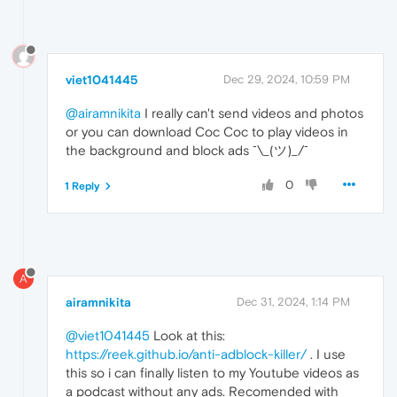
viet1041445
Dec 29, 2024, 10:59 PM
@airamnikita
I really can't send videos and photos
or you can download Coc Coc to play videos in
the background and block ads ¯⁠\⁠_⁠(⁠ツ⁠)⁠_⁠/⁠¯
0
1 Reply
A
airamnikita
Dec 31, 2024, 1:14 PM
@viet1041445
Look at this:
https://reek.github.io/anti-adblock-killer/
. I use
this so i can finally listen to my Youtube videos as
a podcast without any ads. Recomended with