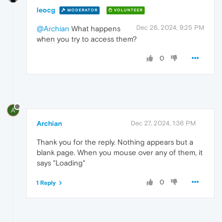
leocg
MODERATOR
VOLUNTEER
Dec 26, 2024, 9:25 PM
@Archian
What happens
when you try to access them?
0
A
Archian
Dec 27, 2024, 1:36 PM
Thank you for the reply. Nothing appears but a
blank page. When you mouse over any of them, it
says "Loading"
0
1 Reply