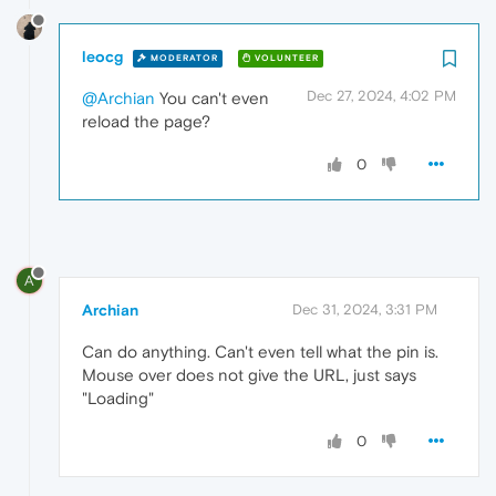
leocg
MODERATOR
VOLUNTEER
Dec 27, 2024, 4:02 PM
@Archian
You can't even
reload the page?
0
A
Archian
Dec 31, 2024, 3:31 PM
Can do anything. Can't even tell what the pin is.
Mouse over does not give the URL, just says
"Loading"
0