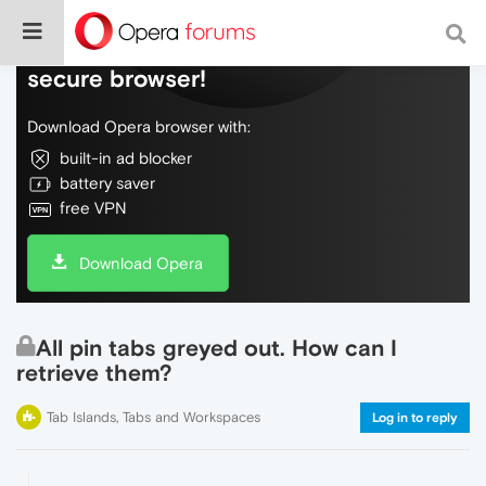
Do more on the web, with a fast and
secure browser!
Download Opera browser with:
built-in ad blocker
battery saver
free VPN
Download Opera
All pin tabs greyed out. How can I
retrieve them?
Tab Islands, Tabs and Workspaces
Log in to reply