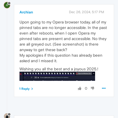
A
Archian
Dec 26, 2024, 5:17 PM
Upon going to my Opera browser today, all of my
pinned tabs are no longer accessible. In the past
even after reboots, when I open Opera my
pinned tabs are present and accessible. No they
are all greyed out. (See screenshot) is there
anyway to get these back?
My apologies if this question has already been
asked and I missed it.
Wishing you all the best and a joyous 2025.!
0
1 Reply