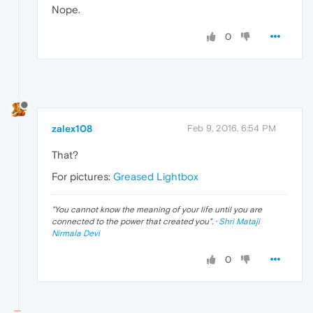
Nope.
0
zalex108
Feb 9, 2016, 6:54 PM
That?
For pictures:
Greased Lightbox
"
You cannot know the meaning of your life until you are
connected to the power that created you
". ·
Shri Mataji
Nirmala Devi
0