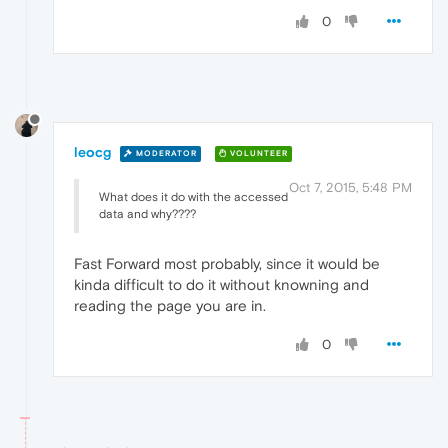
0
leocg
MODERATOR
VOLUNTEER
Oct 7, 2015, 5:48 PM
What does it do with the accessed
data and why????
Fast Forward most probably, since it would be
kinda difficult to do it without knowning and
reading the page you are in.
0