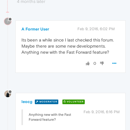
4 months later
?
A Former User
Feb 9, 2016, 6:02 PM
Its been a while since I last checked this forum.
Maybe there are some new developments.
Anything new with the Fast Forward feature?
0
leocg
MODERATOR
VOLUNTEER
Feb 9, 2016, 6:16 PM
Anything new with the Fast
Forward feature?