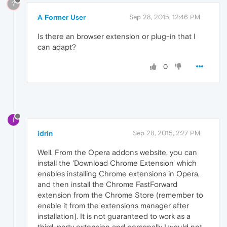
?
A Former User
Sep 28, 2015, 12:46 PM
Is there an browser extension or plug-in that I
can adapt?
0
I
idrin
Sep 28, 2015, 2:27 PM
Well. From the Opera addons website, you can
install the 'Download Chrome Extension' which
enables installing Chrome extensions in Opera,
and then install the Chrome FastForward
extension from the Chrome Store (remember to
enable it from the extensions manager after
installation). It is not guaranteed to work as a
third-party extension and personally I would not