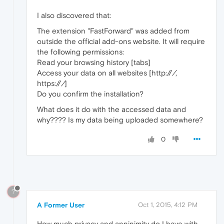
I also discovered that:
The extension "FastForward" was added from
outside the official add-ons website. It will require
the following permissions:
Read your browsing history [tabs]
Access your data on all websites [http://
/
,
https://
/
]
Do you confirm the installation?
What does it do with the accessed data and
why???? Is my data being uploaded somewhere?
0
?
A Former User
Oct 1, 2015, 4:12 PM
How much privacy and anninimity do I have with