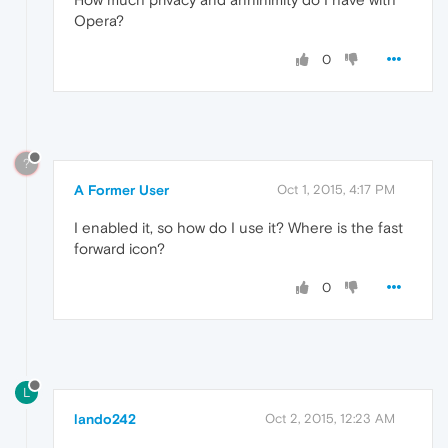
Opera?
0
?
A Former User
Oct 1, 2015, 4:17 PM
I enabled it, so how do I use it? Where is the fast
forward icon?
0
L
lando242
Oct 2, 2015, 12:23 AM