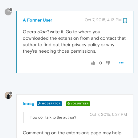
?
A Former User
Oct 7, 2015, 4:12 PM
Opera
didn't
write it. Go to where you
downloaded the extension from and contact that
author to find out their privacy policy or why
they're needing those permissions.
0
leocg
MODERATOR
VOLUNTEER
Oct 7, 2015, 5:37 PM
how do I talk to the author?
Commenting on the extension's page may help.