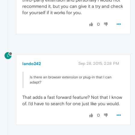
recommend it, but you can give it a try and check
for yourself if it works for you.
0
L
lando242
Sep 28, 2015, 2:28 PM
Is there an browser extension or plug-in that I can
adapt?
That adds a fast forward feature? Not that I know
of. I'd have to search for one just like you would.
0