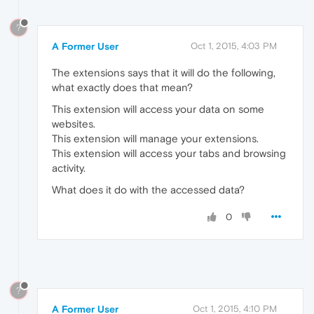
?
A Former User
Oct 1, 2015, 4:03 PM
The extensions says that it will do the following,
what exactly does that mean?
This extension will access your data on some
websites.
This extension will manage your extensions.
This extension will access your tabs and browsing
activity.
What does it do with the accessed data?
0
?
A Former User
Oct 1, 2015, 4:10 PM