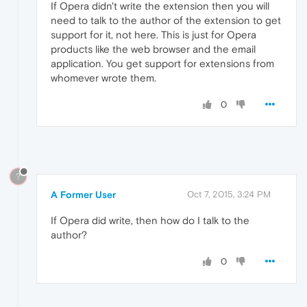
If Opera didn't write the extension then you will
need to talk to the author of the extension to get
support for it, not here. This is just for Opera
products like the web browser and the email
application. You get support for extensions from
whomever wrote them.
0
?
A Former User
Oct 7, 2015, 3:24 PM
If Opera did write, then how do I talk to the
author?
0