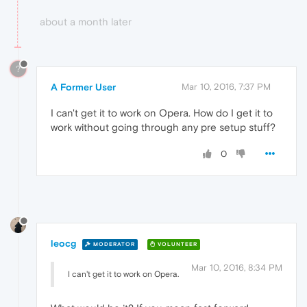
about a month later
?
A Former User
Mar 10, 2016, 7:37 PM
I can't get it to work on Opera. How do I get it to
work without going through any pre setup stuff?
0
leocg
MODERATOR
VOLUNTEER
Mar 10, 2016, 8:34 PM
I can't get it to work on Opera.