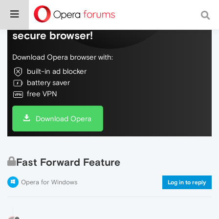
Do more on the web, with a fast and
secure browser!
Download Opera browser with:
built-in ad blocker
battery saver
free VPN
Download Opera
Fast Forward Feature
Opera for Windows
Log in to reply