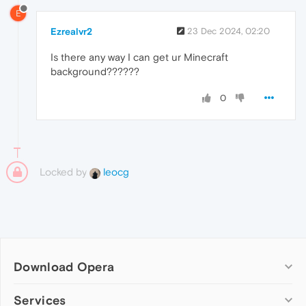
E
Ezrealvr2
23 Dec 2024, 02:20
Is there any way I can get ur Minecraft
background??????
0
Locked by
leocg
Download Opera
Computer browsers
Services