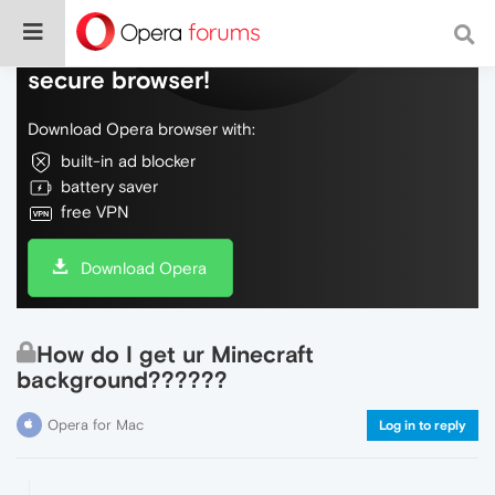
Do more on the web, with a fast and
secure browser!
Download Opera browser with:
built-in ad blocker
battery saver
free VPN
Download Opera
How do I get ur Minecraft
background??????
Opera for Mac
Log in to reply