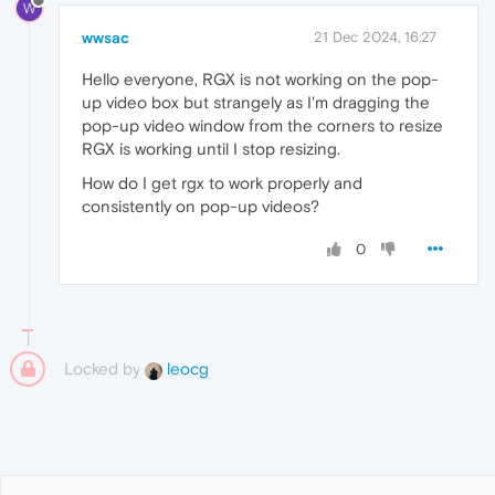
W
wwsac
21 Dec 2024, 16:27
Hello everyone, RGX is not working on the pop-
up video box but strangely as I'm dragging the
pop-up video window from the corners to resize
RGX is working until I stop resizing.
How do I get rgx to work properly and
consistently on pop-up videos?
0
Locked by
leocg