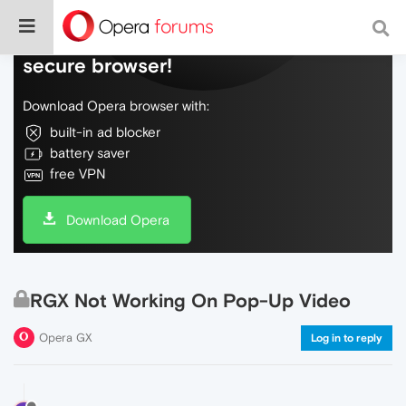
Do more on the web, with a fast and
secure browser!
Download Opera browser with:
built-in ad blocker
battery saver
free VPN
Download Opera
RGX Not Working On Pop-Up Video
Opera GX
Log in to reply