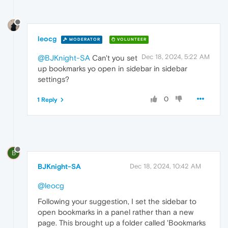
leocg
MODERATOR
VOLUNTEER
Dec 18, 2024, 5:22 AM
@BJKnight-SA
Can't you set
up bookmarks yo open in sidebar in sidebar
settings?
0
1 Reply
B
BJKnight-SA
Dec 18, 2024, 10:42 AM
@leocg
Following your suggestion, I set the sidebar to
open bookmarks in a panel rather than a new
page. This brought up a folder called 'Bookmarks