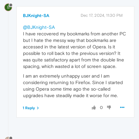
B
BJKnight-SA
Dec 17, 2024, 11:30 PM
@BJKnight-SA
I have recovered my bookmarks from another PC
but I hate the messy way that bookmarks are
accessed in the latest version of Opera. Is it
possible to roll back to the previous version? It
was quite satisfactory apart from the double line
spacing, which wasted a lot of screen space.
I am an extremely unhappy user and I am
considering returning to Firefox. Since I started
using Opera some time ago the so-called
upgrades have steadily made it worse for me.
0
1 Reply