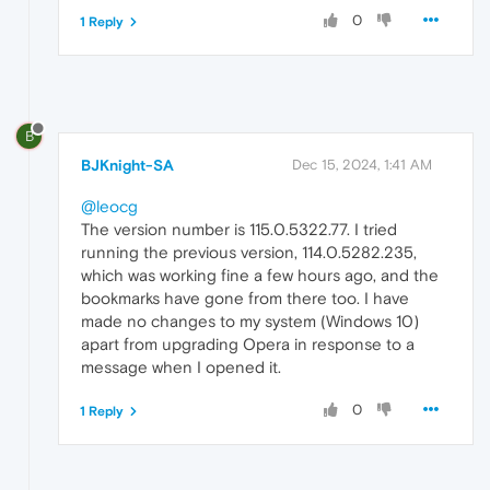
0
1 Reply
B
BJKnight-SA
Dec 15, 2024, 1:41 AM
@leocg
The version number is 115.0.5322.77. I tried
running the previous version, 114.0.5282.235,
which was working fine a few hours ago, and the
bookmarks have gone from there too. I have
made no changes to my system (Windows 10)
apart from upgrading Opera in response to a
message when I opened it.
0
1 Reply