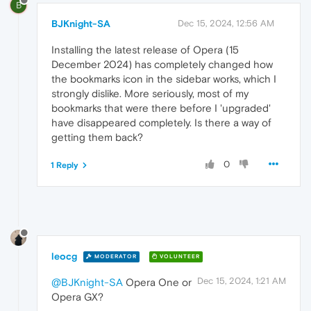
B
BJKnight-SA
Dec 15, 2024, 12:56 AM
Installing the latest release of Opera (15
December 2024) has completely changed how
the bookmarks icon in the sidebar works, which I
strongly dislike. More seriously, most of my
bookmarks that were there before I 'upgraded'
have disappeared completely. Is there a way of
getting them back?
0
1 Reply
leocg
MODERATOR
VOLUNTEER
Dec 15, 2024, 1:21 AM
@BJKnight-SA
Opera One or
Opera GX?