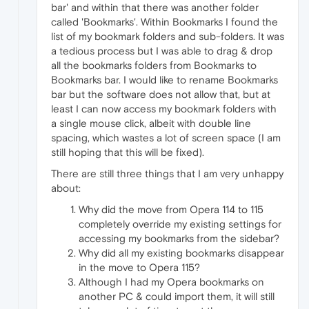
bar' and within that there was another folder
called 'Bookmarks'. Within Bookmarks I found the
list of my bookmark folders and sub-folders. It was
a tedious process but I was able to drag & drop
all the bookmarks folders from Bookmarks to
Bookmarks bar. I would like to rename Bookmarks
bar but the software does not allow that, but at
least I can now access my bookmark folders with
a single mouse click, albeit with double line
spacing, which wastes a lot of screen space (I am
still hoping that this will be fixed).
There are still three things that I am very unhappy
about:
Why did the move from Opera 114 to 115
completely override my existing settings for
accessing my bookmarks from the sidebar?
Why did all my existing bookmarks disappear
in the move to Opera 115?
Although I had my Opera bookmarks on
another PC & could import them, it will still