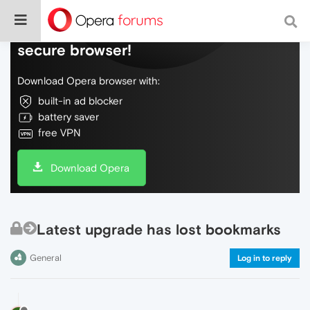
Do more on the web, with a fast and
secure browser!
Download Opera browser with:
built-in ad blocker
battery saver
free VPN
Download Opera
Latest upgrade has lost bookmarks
General
Log in to reply