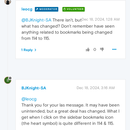
leocg
MODERATOR
VOLUNTEER
Dec 18, 2024, 1:28 AM
@BJKnight-SA
There isn't, but
what has changed? Don't remember have seen
anything related to bookmarks being changed
from 114 to 115.
0
1 Reply
B
BJKnight-SA
Dec 18, 2024, 3:16 AM
@leocg
Thank you for your las message. It may have been
unintended, but a great deal has changed. What I
get when I click on the sidebar bookmarks icon
(the heart symbol) is quite different in 114 & 115.