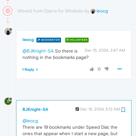
Moved from Opera for Windows by
leocg
leocg
MODERATOR
VOLUNTEER
Dec 15, 2024, 2:47 AM
@BJKnight-SA
So there is
nothing in the bookmarks page?
0
1 Reply
B
BJKnight-SA
Dec 15, 2024, 5:13 AM
@leocg
There are 19 bookmarks under Speed Dial, the
ones that appear when I start a new page, but