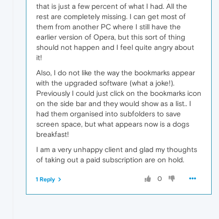
that is just a few percent of what I had. All the
rest are completely missing. I can get most of
them from another PC where I still have the
earlier version of Opera, but this sort of thing
should not happen and I feel quite angry about
it!
Also, I do not like the way the bookmarks appear
with the upgraded software (what a joke!).
Previously I could just click on the bookmarks icon
on the side bar and they would show as a list.. I
had them organised into subfolders to save
screen space, but what appears now is a dogs
breakfast!
I am a very unhappy client and glad my thoughts
of taking out a paid subscription are on hold.
0
1 Reply