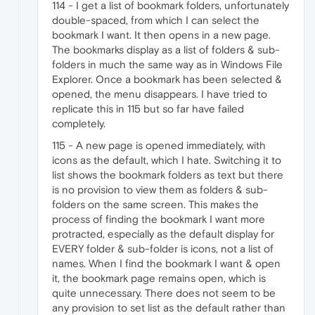
114 - I get a list of bookmark folders, unfortunately
double-spaced, from which I can select the
bookmark I want. It then opens in a new page.
The bookmarks display as a list of folders & sub-
folders in much the same way as in Windows File
Explorer. Once a bookmark has been selected &
opened, the menu disappears. I have tried to
replicate this in 115 but so far have failed
completely.
115 - A new page is opened immediately, with
icons as the default, which I hate. Switching it to
list shows the bookmark folders as text but there
is no provision to view them as folders & sub-
folders on the same screen. This makes the
process of finding the bookmark I want more
protracted, especially as the default display for
EVERY folder & sub-folder is icons, not a list of
names. When I find the bookmark I want & open
it, the bookmark page remains open, which is
quite unnecessary. There does not seem to be
any provision to set list as the default rather than