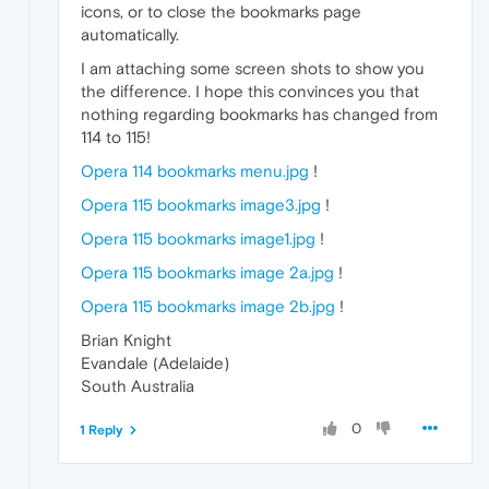
icons, or to close the bookmarks page
automatically.
I am attaching some screen shots to show you
the difference. I hope this convinces you that
nothing regarding bookmarks has changed from
114 to 115!
Opera 114 bookmarks menu.jpg
!
Opera 115 bookmarks image3.jpg
!
Opera 115 bookmarks image1.jpg
!
Opera 115 bookmarks image 2a.jpg
!
Opera 115 bookmarks image 2b.jpg
!
Brian Knight
Evandale (Adelaide)
South Australia
0
1 Reply