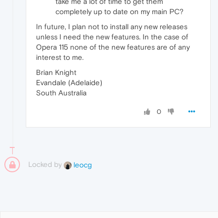
take me a lot of time to get them
completely up to date on my main PC?
In future, I plan not to install any new releases
unless I need the new features. In the case of
Opera 115 none of the new features are of any
interest to me.
Brian Knight
Evandale (Adelaide)
South Australia
0
Locked by
leocg