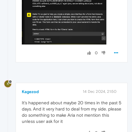
0
K
Kagezod
14 Dec 2024, 21:50
It's happened about maybe 20 times in the past 5
days. And it very hard to deal from my side. please
do something to make Aria not mention this
unless user ask for it