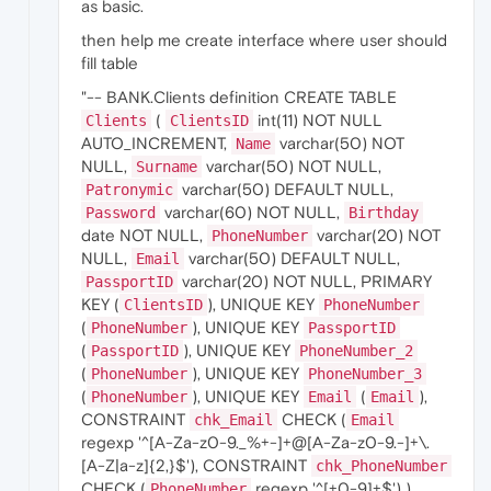
as basic.
then help me create interface where user should
fill table
"-- BANK.Clients definition CREATE TABLE
(
int(11) NOT NULL
Clients
ClientsID
AUTO_INCREMENT,
varchar(50) NOT
Name
NULL,
varchar(50) NOT NULL,
Surname
varchar(50) DEFAULT NULL,
Patronymic
varchar(60) NOT NULL,
Password
Birthday
date NOT NULL,
varchar(20) NOT
PhoneNumber
NULL,
varchar(50) DEFAULT NULL,
Email
varchar(20) NOT NULL, PRIMARY
PassportID
KEY (
), UNIQUE KEY
ClientsID
PhoneNumber
(
), UNIQUE KEY
PhoneNumber
PassportID
(
), UNIQUE KEY
PassportID
PhoneNumber_2
(
), UNIQUE KEY
PhoneNumber
PhoneNumber_3
(
), UNIQUE KEY
(
),
PhoneNumber
Email
Email
CONSTRAINT
CHECK (
chk_Email
Email
regexp '^[A-Za-z0-9._%+-]+@[A-Za-z0-9.-]+\.
[A-Z|a-z]{2,}$'), CONSTRAINT
chk_PhoneNumber
CHECK (
regexp '^[+0-9]+$') )
PhoneNumber