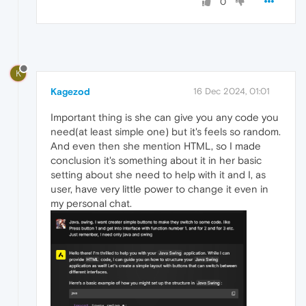
0
K
Kagezod
16 Dec 2024, 01:01
Important thing is she can give you any code you
need(at least simple one) but it's feels so random.
And even then she mention HTML, so I made
conclusion it's something about it in her basic
setting about she need to help with it and I, as
user, have very little power to change it even in
my personal chat.