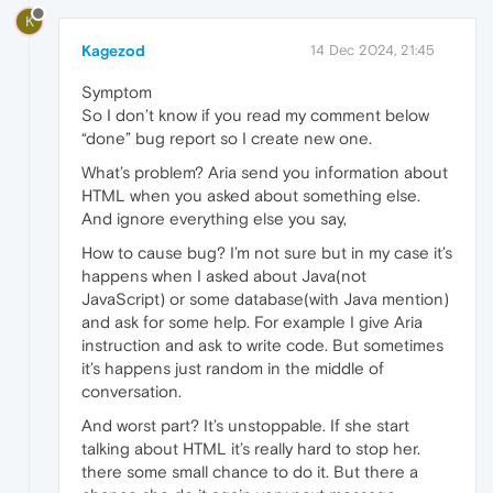
K
Kagezod
14 Dec 2024, 21:45
Symptom
So I don’t know if you read my comment below
“done” bug report so I create new one.
What’s problem? Aria send you information about
HTML when you asked about something else.
And ignore everything else you say,
How to cause bug? I’m not sure but in my case it’s
happens when I asked about Java(not
JavaScript) or some database(with Java mention)
and ask for some help. For example I give Aria
instruction and ask to write code. But sometimes
it’s happens just random in the middle of
conversation.
And worst part? It’s unstoppable. If she start
talking about HTML it’s really hard to stop her.
there some small chance to do it. But there a