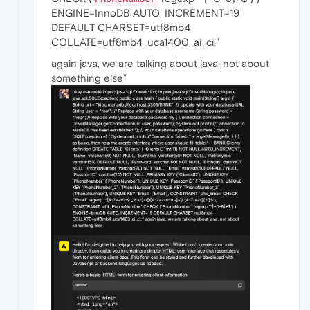
ENGINE=InnoDB AUTO_INCREMENT=19
DEFAULT CHARSET=utf8mb4
COLLATE=utf8mb4_uca1400_ai_ci;"
again java, we are talking about java, not about
something else”