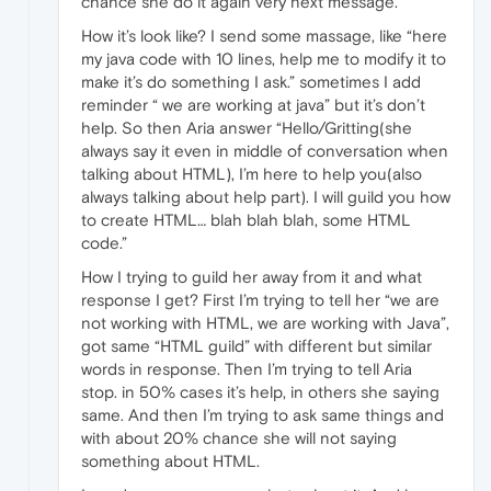
chance she do it again very next message.
How it’s look like? I send some massage, like “here
my java code with 10 lines, help me to modify it to
make it’s do something I ask.” sometimes I add
reminder “ we are working at java” but it’s don’t
help. So then Aria answer “Hello/Gritting(she
always say it even in middle of conversation when
talking about HTML), I’m here to help you(also
always talking about help part). I will guild you how
to create HTML… blah blah blah, some HTML
code.”
How I trying to guild her away from it and what
response I get? First I’m trying to tell her “we are
not working with HTML, we are working with Java”,
got same “HTML guild” with different but similar
words in response. Then I’m trying to tell Aria
stop. in 50% cases it’s help, in others she saying
same. And then I’m trying to ask same things and
with about 20% chance she will not saying
something about HTML.