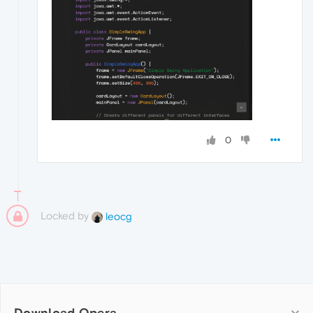
0
Locked by
leocg
Download Opera