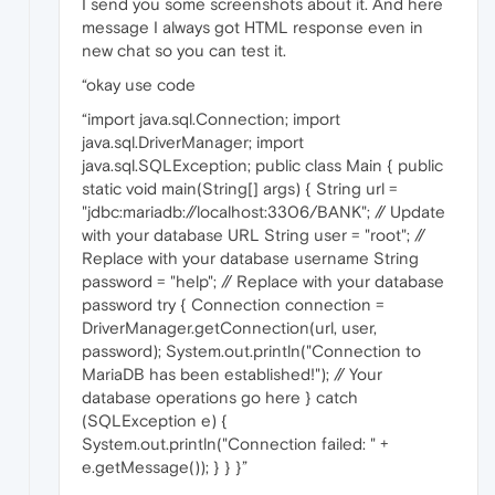
I send you some screenshots about it. And here
message I always got HTML response even in
new chat so you can test it.
“okay use code
“import java.sql.Connection; import
java.sql.DriverManager; import
java.sql.SQLException; public class Main { public
static void main(String[] args) { String url =
"jdbc:mariadb://localhost:3306/BANK"; // Update
with your database URL String user = "root"; //
Replace with your database username String
password = "help"; // Replace with your database
password try { Connection connection =
DriverManager.getConnection(url, user,
password); System.out.println("Connection to
MariaDB has been established!"); // Your
database operations go here } catch
(SQLException e) {
System.out.println("Connection failed: " +
e.getMessage()); } } }”