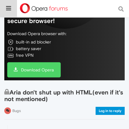
Do more on the web, with a fast and
secure browser!
Download Opera browser with:
built-in ad blocker
battery saver
free VPN
Download Opera
Aria don't shut up with HTML(even if it's
not mentioned)
Bugs
Log in to reply