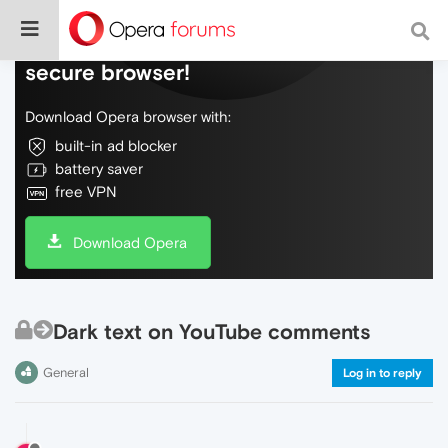
Do more on the web, with a fast and
secure browser!
Download Opera browser with:
built-in ad blocker
battery saver
free VPN
Download Opera
Dark text on YouTube comments
General
Log in to reply