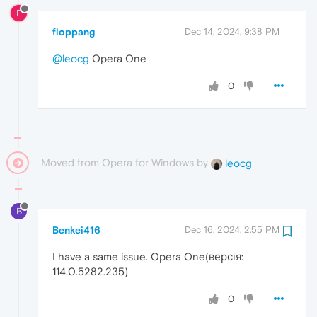
F
floppang
Dec 14, 2024, 9:38 PM
@leocg
Opera One
0
Moved from Opera for Windows by
leocg
B
Benkei416
Dec 16, 2024, 2:55 PM
I have a same issue. Opera One(версія:
114.0.5282.235)
0