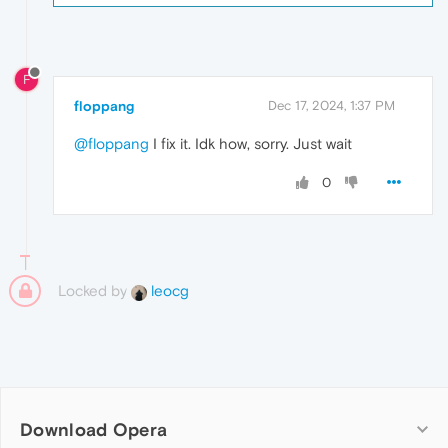
F
floppang
Dec 17, 2024, 1:37 PM
@floppang
I fix it. Idk how, sorry. Just wait
0
Locked by
leocg
Download Opera