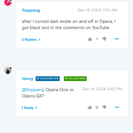
F
floppang
Dec 14, 2024, 7:34 AM
after I turned dark mode on and off in Opera, I
got black text in the comments on YouTube
1
2 Replies
leocg
MODERATOR
VOLUNTEER
Dec 14, 2024, 8:42 PM
@floppang
Opera One or
Opera GX?
0
1 Reply