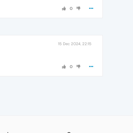
0
15 Dec 2024, 22:15
0