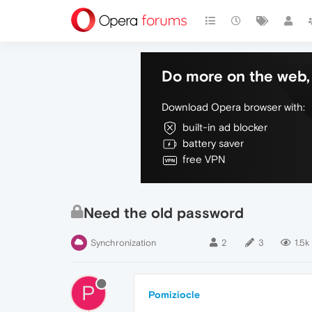
Do more on the web, 
Download Opera browser with:
built-in ad blocker
battery saver
free VPN
Need the old password
Synchronization
2
3
1.5k
P
Pomiziocle