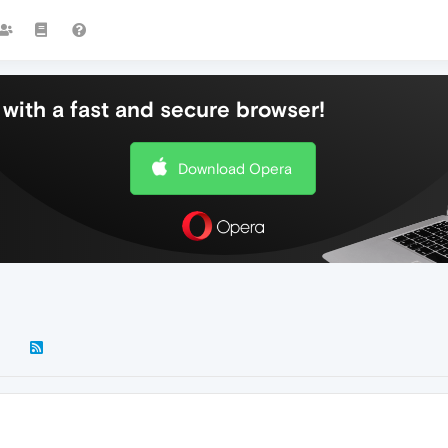
with a fast and secure browser!
Download Opera