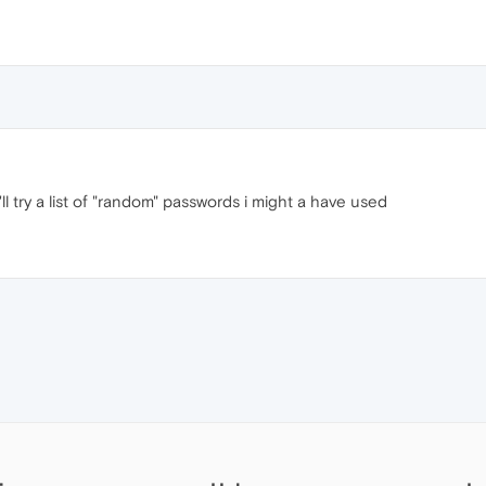
ll try a list of "random" passwords i might a have used