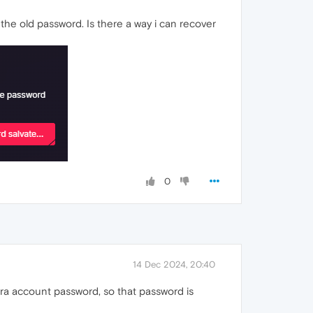
the old password. Is there a way i can recover
0
14 Dec 2024, 20:40
a account password, so that password is