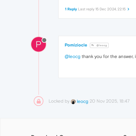
1 Reply
Last reply
15 Dec 2024, 22:15
P
Pomiziocle
@leocg
@leocg
thank you for the answer, i'
Locked by
20 Nov 2025, 18:47
leocg