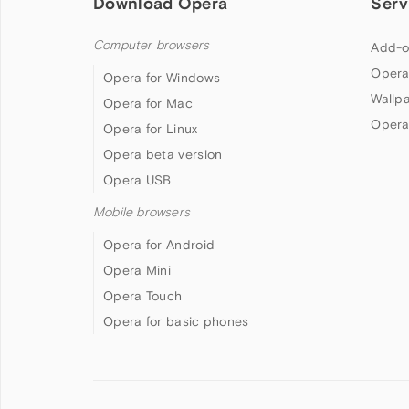
Download Opera
Serv
Computer browsers
Add-o
Opera
Opera for Windows
Wallp
Opera for Mac
Opera
Opera for Linux
Opera beta version
Opera USB
Mobile browsers
Opera for Android
Opera Mini
Opera Touch
Opera for basic phones