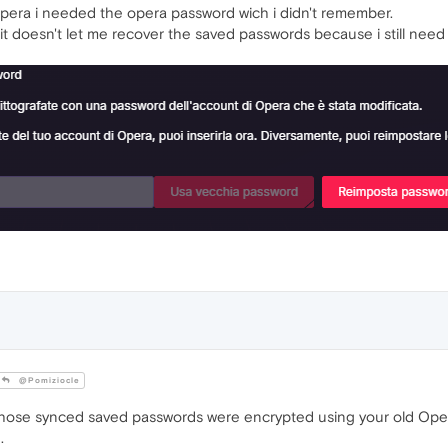
opera i needed the opera password wich i didn't remember.
it doesn't let me recover the saved passwords because i still need 
@Pomiziocle
those synced saved passwords were encrypted using your old Oper
.