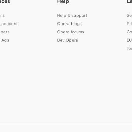
ices
Help
L
ns
Help & support
Se
 account
Opera blogs
Pr
apers
Opera forums
Co
 Ads
Dev.Opera
EU
Te