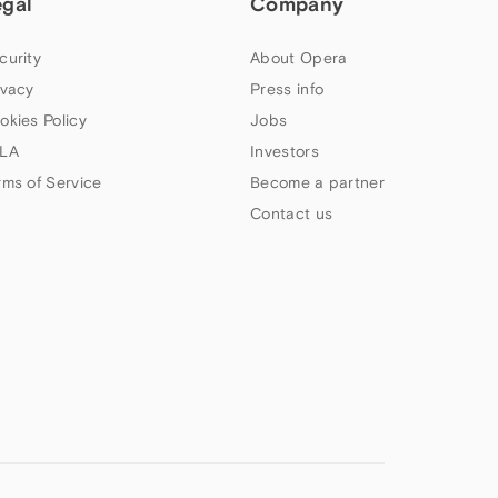
egal
Company
curity
About Opera
ivacy
Press info
okies Policy
Jobs
LA
Investors
rms of Service
Become a partner
Contact us