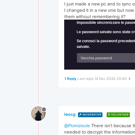
I just made a new pc and to sync 
I changed it in a new one but now 
them without remembering it?
1 Reply
Last reply
14 Dec 2024, 20:40
leocg
MODERATOR
VOLUNTEER
@Pomiziocle
There isn't because 
needed to decrypt the information