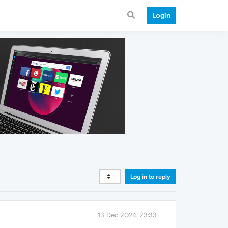
Login
Log in to reply
13 Dec 2024, 23:33