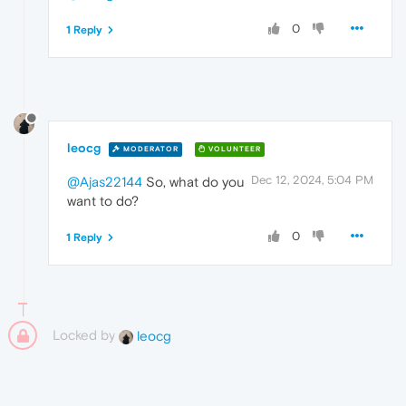
0
1 Reply
leocg
MODERATOR
VOLUNTEER
Dec 12, 2024, 5:04 PM
@Ajas22144
So, what do you
want to do?
0
1 Reply
Locked by
leocg