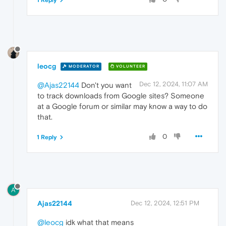
1 Reply
leocg
MODERATOR
VOLUNTEER
Dec 12, 2024, 11:07 AM
@Ajas22144
Don't you want
to track downloads from Google sites? Someone
at a Google forum or similar may know a way to do
that.
0
1 Reply
A
Ajas22144
Dec 12, 2024, 12:51 PM
@leocg
idk what that means