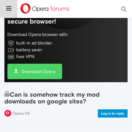
Do more on the web, with a fast and
secure browser!
Download Opera browser with:
built-in ad blocker
battery saver
free VPN
Download Opera
Can is somehow track my mod
downloads on google sites?
Opera GX
Log in to reply