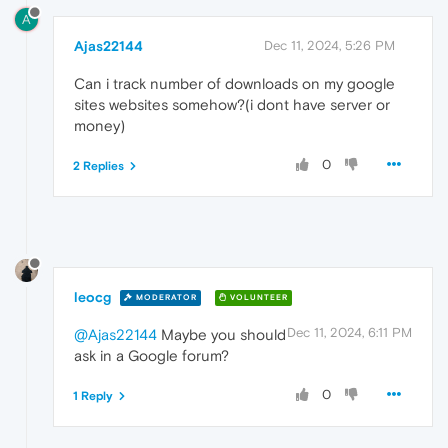
A
Ajas22144
Dec 11, 2024, 5:26 PM
Can i track number of downloads on my google
sites websites somehow?(i dont have server or
money)
0
2 Replies
leocg
MODERATOR
VOLUNTEER
Dec 11, 2024, 6:11 PM
@Ajas22144
Maybe you should
ask in a Google forum?
0
1 Reply