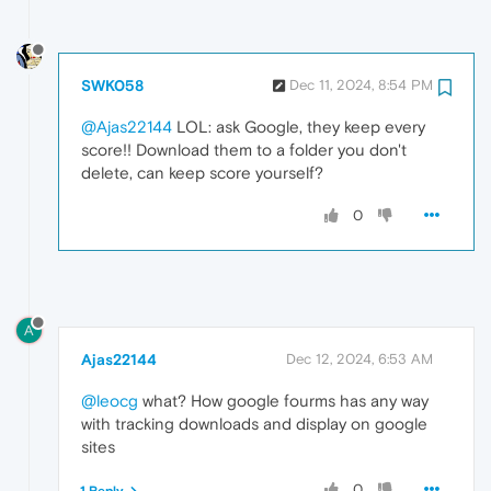
SWK058
Dec 11, 2024, 8:54 PM
@Ajas22144
LOL: ask Google, they keep every
score!! Download them to a folder you don't
delete, can keep score yourself?
0
A
Ajas22144
Dec 12, 2024, 6:53 AM
@leocg
what? How google fourms has any way
with tracking downloads and display on google
sites
0