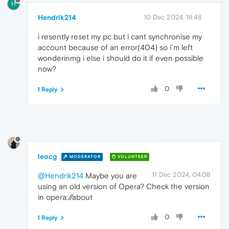
H
Hendrik214
10 Dec 2024, 18:48
i resently reset my pc but i cant synchronise my
account because of an error(404) so i´m left
wonderinmg i else i should do it if even possible
now?
0
1 Reply
leocg
MODERATOR
VOLUNTEER
11 Dec 2024, 04:08
@Hendrik214
Maybe you are
using an old version of Opera? Check the version
in opera://about
0
1 Reply