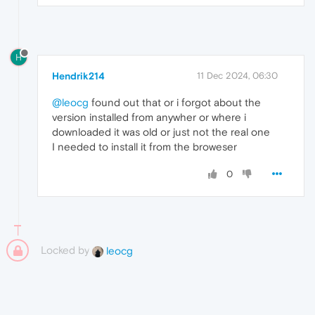
H
Hendrik214
11 Dec 2024, 06:30
@leocg
found out that or i forgot about the
version installed from anywher or where i
downloaded it was old or just not the real one
I needed to install it from the broweser
0
Locked by
leocg