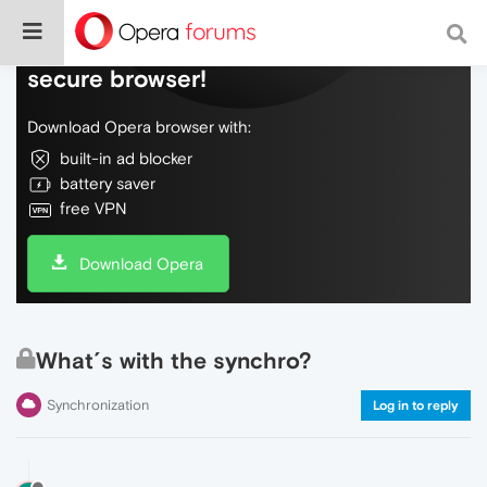
Do more on the web, with a fast and
secure browser!
Download Opera browser with:
built-in ad blocker
battery saver
free VPN
Download Opera
What´s with the synchro?
Synchronization
Log in to reply