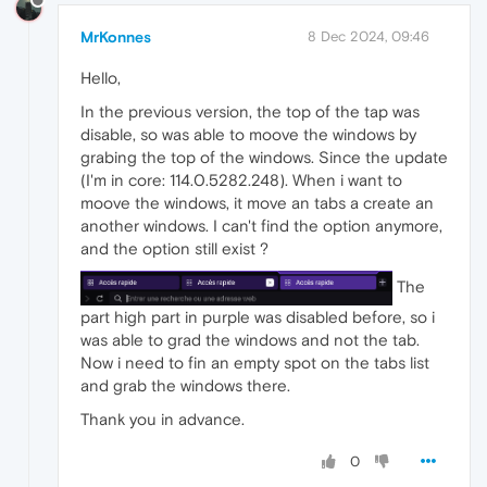
MrKonnes
8 Dec 2024, 09:46
Hello,
In the previous version, the top of the tap was
disable, so was able to moove the windows by
grabing the top of the windows. Since the update
(I'm in core: 114.0.5282.248). When i want to
moove the windows, it move an tabs a create an
another windows. I can't find the option anymore,
and the option still exist ?
The
part high part in purple was disabled before, so i
was able to grad the windows and not the tab.
Now i need to fin an empty spot on the tabs list
and grab the windows there.
Thank you in advance.
0