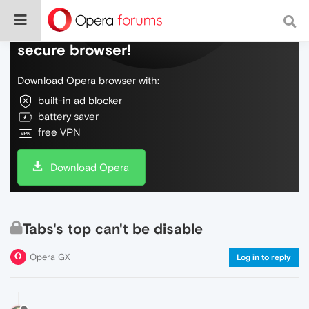
Do more on the web, with a fast and
secure browser!
Download Opera browser with:
built-in ad blocker
battery saver
free VPN
Download Opera
Tabs's top can't be disable
Opera GX
Log in to reply