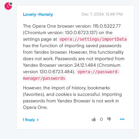
L
Lovely-Honely
Dec 7, 2024, 12:46 PM
The Opera One browser version: 115.0.5322.77
(Chromium version: 130.0.6723.137) on the
settings page at
opera://settings/importData
has the function of importing saved passwords
from Yandex browser. However, this functionality
does not work. Passwords are not imported from
Yandex Browser version 24.12.1.484 (Chromium
version 130.0.6723.484).
opera://password-
manager/passwords
However, the import of history, bookmarks
(favorites), and cookies is successful. Importing
passwords from Yandex Browser is not work in
Opera One.
0
1 Reply