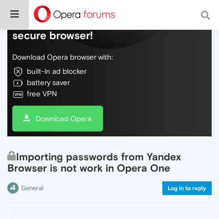
Do more on the web, with a fast and
secure browser!
Download Opera browser with:
built-in ad blocker
battery saver
free VPN
Download Opera
Importing passwords from Yandex
Browser is not work in Opera One
General
Log in to reply