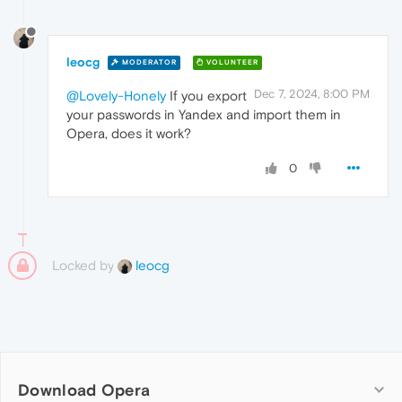
leocg
MODERATOR
VOLUNTEER
Dec 7, 2024, 8:00 PM
@Lovely-Honely
If you export
your passwords in Yandex and import them in
Opera, does it work?
0
Locked by
leocg
Download Opera