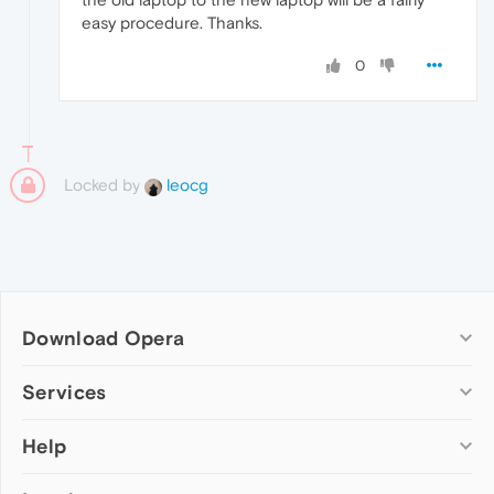
easy procedure. Thanks.
0
Locked by
leocg
Download Opera
Computer browsers
Services
Opera for Windows
Help
Add-ons
Opera for Mac
Opera account
Opera for Linux