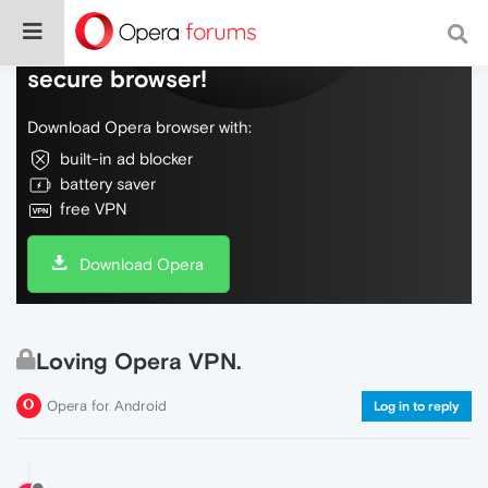
Do more on the web, with a fast and
secure browser!
Download Opera browser with:
built-in ad blocker
battery saver
free VPN
Download Opera
Loving Opera VPN.
Opera for Android
Log in to reply