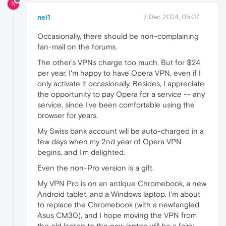
N
nei1
7 Dec 2024, 05:07
Occasionally, there should be non-complaining
fan-mail on the forums.
The other's VPNs charge too much. But for $24
per year, I'm happy to have Opera VPN, even if I
only activate it occasionally. Besides, I appreciate
the opportunity to pay Opera for a service -- any
service, since I've been comfortable using the
browser for years.
My Swiss bank account will be auto-charged in a
few days when my 2nd year of Opera VPN
begins, and I'm delighted.
Even the non-Pro version is a gift.
My VPN Pro is on an antique Chromebook, a new
Android tablet, and a Windows laptop. I'm about
to replace the Chromebook (with a newfangled
Asus CM30), and I hope moving the VPN from
the old laptop to the new laptop will be a fairly