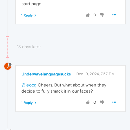
start page.
0
1 Reply
13 days later
U
Underwavelanguagesucks
Dec 19, 2024, 7:57 PM
@leocg
Cheers. But what about when they
decide to fully smack it in our faces?
0
1 Reply