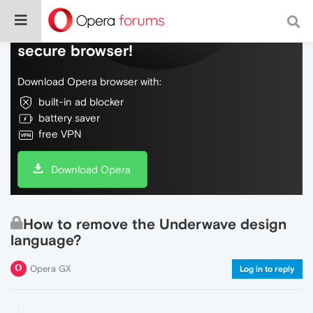
Do more on the web, with a fast and
secure browser!
Download Opera browser with:
built-in ad blocker
battery saver
free VPN
Download Opera
How to remove the Underwave design
language?
Opera GX
Log in to reply