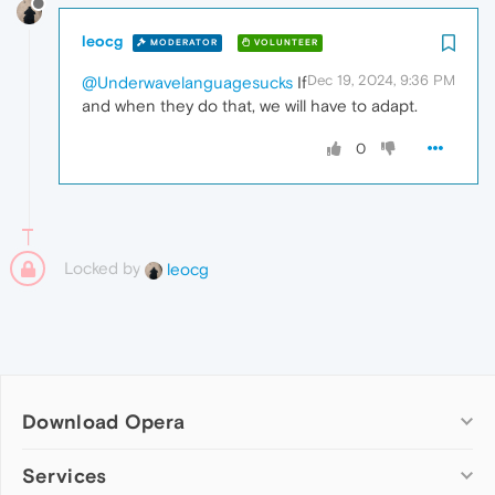
leocg
MODERATOR
VOLUNTEER
Dec 19, 2024, 9:36 PM
@Underwavelanguagesucks
If
and when they do that, we will have to adapt.
0
Locked by
leocg
Download Opera
Computer browsers
Services