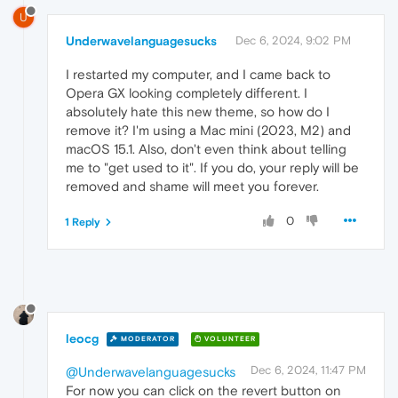
U
Underwavelanguagesucks
Dec 6, 2024, 9:02 PM
I restarted my computer, and I came back to
Opera GX looking completely different. I
absolutely hate this new theme, so how do I
remove it? I'm using a Mac mini (2023, M2) and
macOS 15.1. Also, don't even think about telling
me to "get used to it". If you do, your reply will be
removed and shame will meet you forever.
0
1 Reply
leocg
MODERATOR
VOLUNTEER
Dec 6, 2024, 11:47 PM
@Underwavelanguagesucks
For now you can click on the revert button on