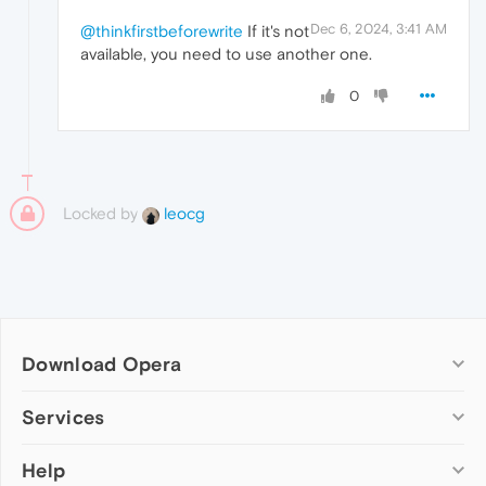
Dec 6, 2024, 3:41 AM
@thinkfirstbeforewrite
If it's not
available, you need to use another one.
0
Locked by
leocg
Download Opera
Computer browsers
Services
Opera for Windows
Help
Add-ons
Opera for Mac