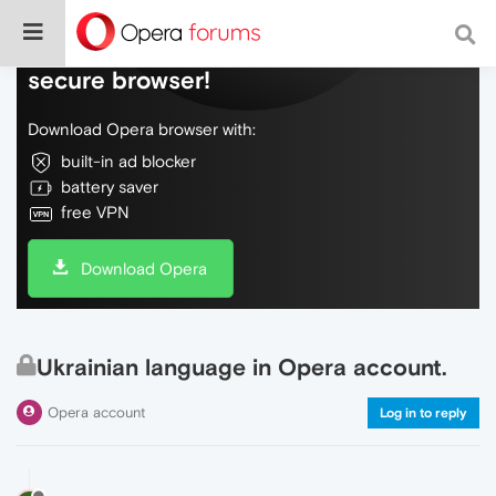
Do more on the web, with a fast and
secure browser!
Download Opera browser with:
built-in ad blocker
battery saver
free VPN
Download Opera
Ukrainian language in Opera account.
Opera account
Log in to reply