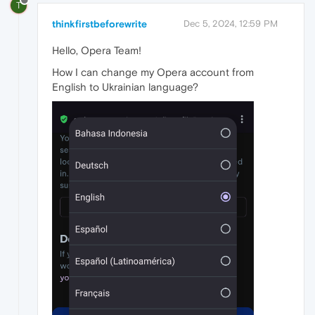
T
thinkfirstbeforewrite
Dec 5, 2024, 12:59 PM
Hello, Opera Team!
How I can change my Opera account from
English to Ukrainian language?