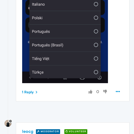
0
1 Reply
leocg
MODERATOR
VOLUNTEER