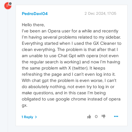
P
PedroDavi04
2 Dec 2024, 17:05
Hello there,
I've been an Opera user for a while and recently
I'm having several problems related to my sidebar.
Everything started when I used the GX Cleaner to
clean everything. The problem is that after that I
am unable to use Chat Gpt with opera (not even
the regular search is working) and now I'm having
the same problem with X (twitter). It keeps
refreshing the page and I can't even log into it.
With chat gpt the problem is even worse, I can't
do absolutely nothing, not even try to log in or
make questions, and in this case I'm being
obligated to use google chrome instead of opera
gx.
0
1 Reply