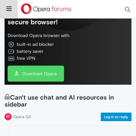
Do more on the web, with a fast and
secure browser!
Download Opera browser with:
built-in ad blocker
battery saver
free VPN
Download Opera
Can't use chat and AI resources in
sidebar
Opera GX
Log in to reply