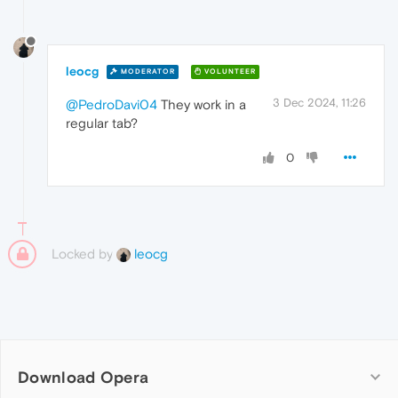
leocg
MODERATOR
VOLUNTEER
3 Dec 2024, 11:26
@PedroDavi04
They work in a
regular tab?
0
Locked by
leocg
Download Opera