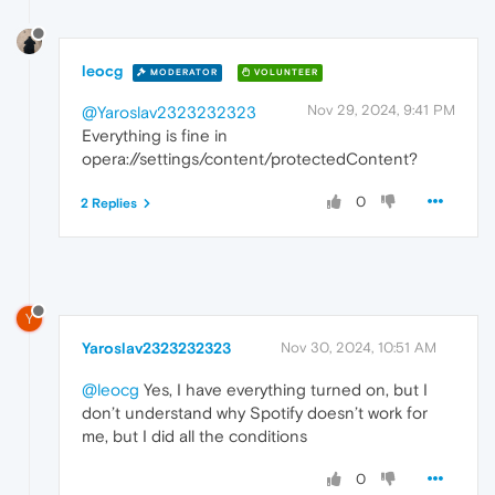
leocg
MODERATOR
VOLUNTEER
Nov 29, 2024, 9:41 PM
@Yaroslav2323232323
Everything is fine in
opera://settings/content/protectedContent?
0
2 Replies
Y
Yaroslav2323232323
Nov 30, 2024, 10:51 AM
@leocg
Yes, I have everything turned on, but I
don’t understand why Spotify doesn’t work for
me, but I did all the conditions
0