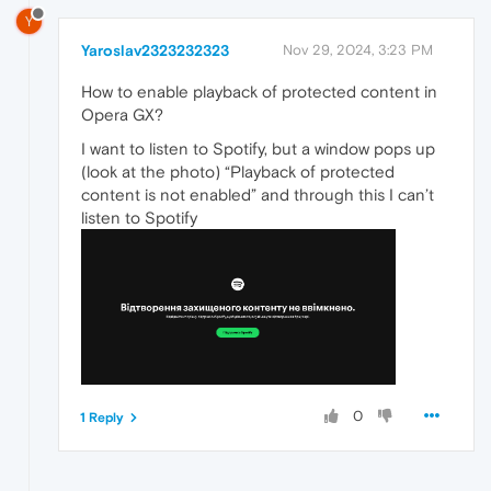
Y
Yaroslav2323232323
Nov 29, 2024, 3:23 PM
How to enable playback of protected content in
Opera GX?
I want to listen to Spotify, but a window pops up
(look at the photo) “Playback of protected
content is not enabled” and through this I can’t
listen to Spotify
0
1 Reply