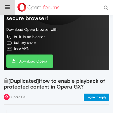
Do more on the web, with a fast and
secure browser!
Download Opera browser with:
built-in ad blocker
battery saver
free VPN
Download Opera
[Duplicated]How to enable playback of
protected content in Opera GX?
Opera GX
Log in to reply