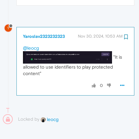
Y
Yaroslav2323232323
Nov 30, 2024, 10:53 AM
@leocg
"It is
allowed to use identifiers to play protected
content"
0
Locked by
leocg