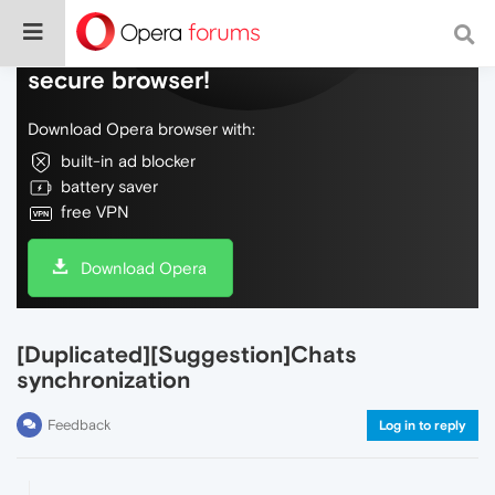
Do more on the web, with a fast and
secure browser!
Download Opera browser with:
built-in ad blocker
battery saver
free VPN
Download Opera
[Duplicated][Suggestion]Chats
synchronization
Feedback
Log in to reply