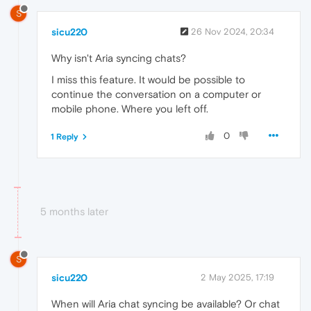
S
sicu220
26 Nov 2024, 20:34
Why isn't Aria syncing chats?
I miss this feature. It would be possible to
continue the conversation on a computer or
mobile phone. Where you left off.
0
1 Reply
5 months later
S
sicu220
2 May 2025, 17:19
When will Aria chat syncing be available? Or chat