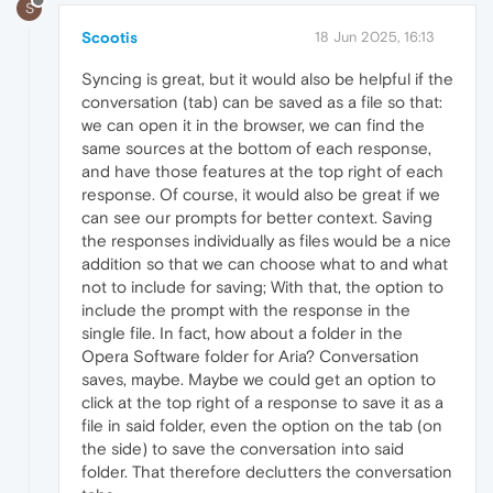
S
Scootis
18 Jun 2025, 16:13
Syncing is great, but it would also be helpful if the
conversation (tab) can be saved as a file so that:
we can open it in the browser, we can find the
same sources at the bottom of each response,
and have those features at the top right of each
response. Of course, it would also be great if we
can see our prompts for better context. Saving
the responses individually as files would be a nice
addition so that we can choose what to and what
not to include for saving; With that, the option to
include the prompt with the response in the
single file. In fact, how about a folder in the
Opera Software folder for Aria? Conversation
saves, maybe. Maybe we could get an option to
click at the top right of a response to save it as a
file in said folder, even the option on the tab (on
the side) to save the conversation into said
folder. That therefore declutters the conversation