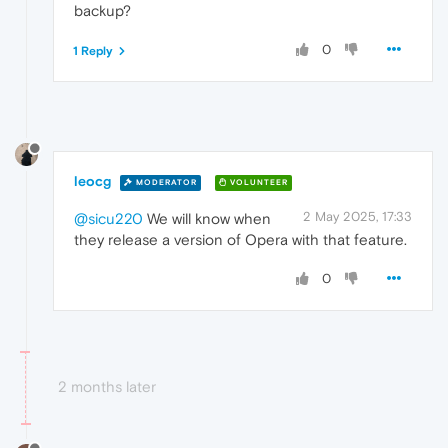
backup?
0
1 Reply
leocg
MODERATOR
VOLUNTEER
2 May 2025, 17:33
@sicu220
We will know when
they release a version of Opera with that feature.
0
2 months later