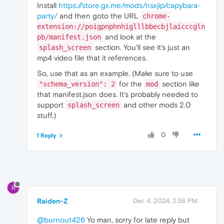
Install
https://store.gx.me/mods/nsxjip/capybara-
party/
and then goto the URL
chrome-
extension://poigpnphnhiglllbbecbjlaicccgln
and look at the
pb/manifest.json
section. You'll see it's just an
splash_screen
mp4 video file that it references.
So, use that as an example. (Make sure to use
for the
section like
"schema_version": 2
mod
that manifest.json does. It's probably needed to
support
and other mods 2.0
splash_screen
stuff.)
0
1 Reply
R
Raiden-Z
Dec 4, 2024, 2:38 PM
@burnout426
Yo man, sorry for late reply but