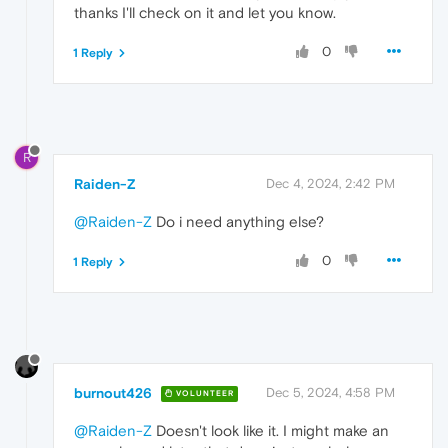
thanks I'll check on it and let you know.
0
1 Reply
R
Raiden-Z
Dec 4, 2024, 2:42 PM
@Raiden-Z
Do i need anything else?
0
1 Reply
burnout426
Dec 5, 2024, 4:58 PM
VOLUNTEER
@Raiden-Z
Doesn't look like it. I might make an