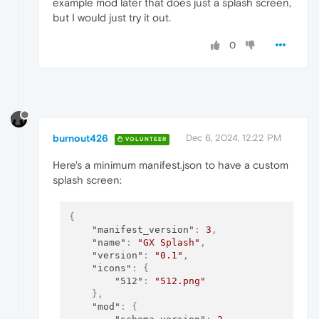
example mod later that does just a splash screen,
but I would just try it out.
0
burnout426
Dec 6, 2024, 12:22 PM
VOLUNTEER
Here's a minimum manifest.json to have a custom
splash screen:
{
"manifest_version"
:
3
,
"name"
:
"GX Splash"
,
"version"
:
"0.1"
,
"icons"
:
{
"512"
:
"512.png"
}
,
"mod"
:
{