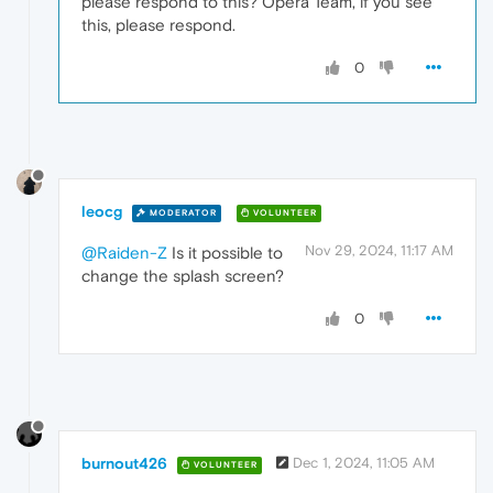
please respond to this? Opera Team, if you see
this, please respond.
0
leocg
MODERATOR
VOLUNTEER
Nov 29, 2024, 11:17 AM
@Raiden-Z
Is it possible to
change the splash screen?
0
burnout426
Dec 1, 2024, 11:05 AM
VOLUNTEER