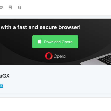
with a fast and secure browser!
Download Opera
raGX