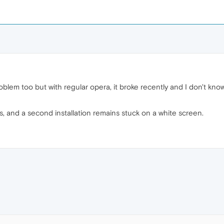
oblem too but with regular opera, it broke recently and I don't kno
 and a second installation remains stuck on a white screen.