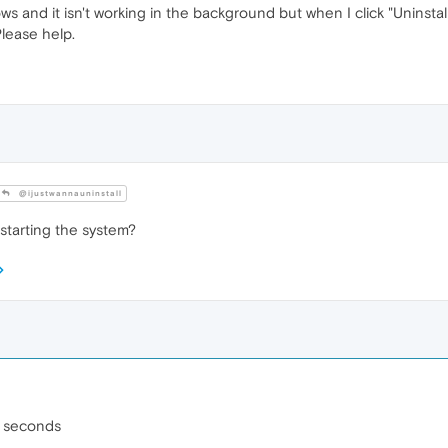
ws and it isn't working in the background but when I click "Uninsta
Please help.
@ijustwannauninstall
estarting the system?
 3 seconds