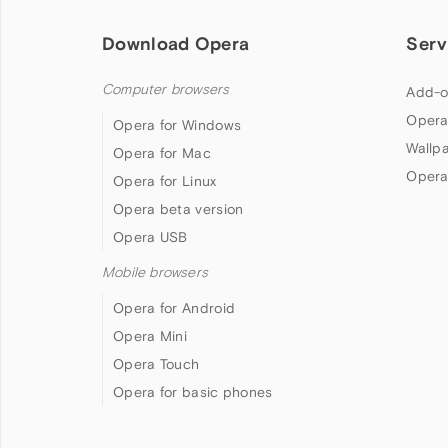
Download Opera
Serv
Computer browsers
Add-o
Opera
Opera for Windows
Wallp
Opera for Mac
Opera
Opera for Linux
Opera beta version
Opera USB
Mobile browsers
Opera for Android
Opera Mini
Opera Touch
Opera for basic phones