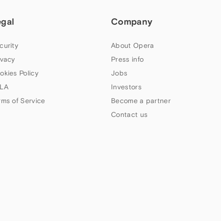
egal
Company
curity
About Opera
ivacy
Press info
okies Policy
Jobs
LA
Investors
rms of Service
Become a partner
Contact us