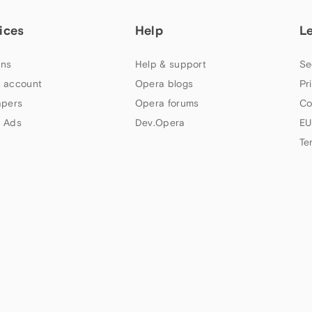
ices
Help
L
ns
Help & support
Se
 account
Opera blogs
Pr
apers
Opera forums
Co
 Ads
Dev.Opera
EU
Te