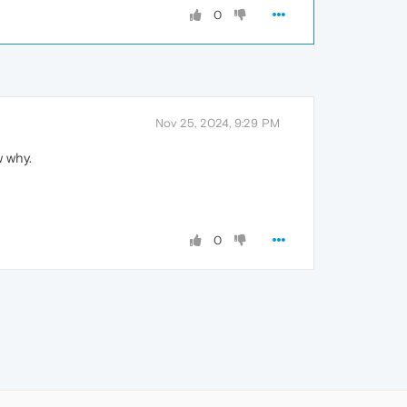
0
Nov 25, 2024, 9:29 PM
w why.
0