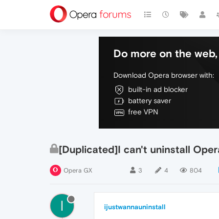
Do more on the web, 
Download Opera browser with:
built-in ad blocker
battery saver
free VPN
[Duplicated]I can't uninstall Ope
Opera GX
3
4
804
I
ijustwannauninstall