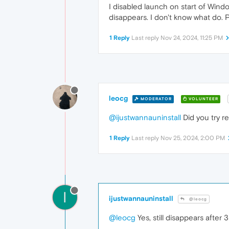
I disabled launch on start of Windo
disappears. I don't know what do. 
1 Reply
Last reply
Nov 24, 2024, 11:25 PM
leocg
MODERATOR
VOLUNTEER
@ijustwannauninstall
Did you try r
1 Reply
Last reply
Nov 25, 2024, 2:00 PM
I
ijustwannauninstall
@leocg
@leocg
Yes, still disappears after