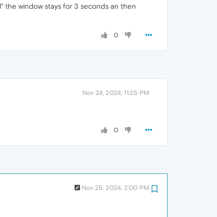
ll" the window stays for 3 seconds an then
0
Nov 24, 2024, 11:25 PM
0
Nov 25, 2024, 2:00 PM