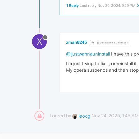
1 Reply
Last reply
Nov 25, 2024, 9:29 PM
X
xman8245
@ijustwannauninstall
@ijustwannauninstall
I have this pr
I'm just trying to fix it, or reinstall it.
My opera suspends and then stops,
Locked by
Nov 24, 2025, 1:45 AM
leocg