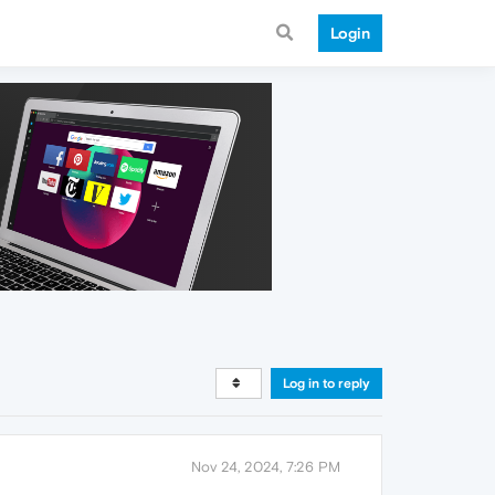
Login
Log in to reply
Nov 24, 2024, 7:26 PM