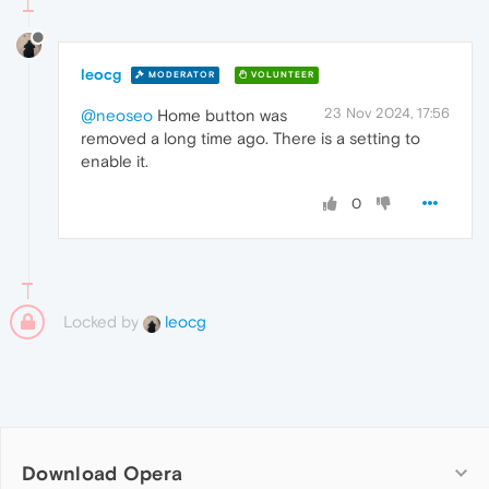
leocg
MODERATOR
VOLUNTEER
23 Nov 2024, 17:56
@neoseo
Home button was
removed a long time ago. There is a setting to
enable it.
0
Locked by
leocg
Download Opera