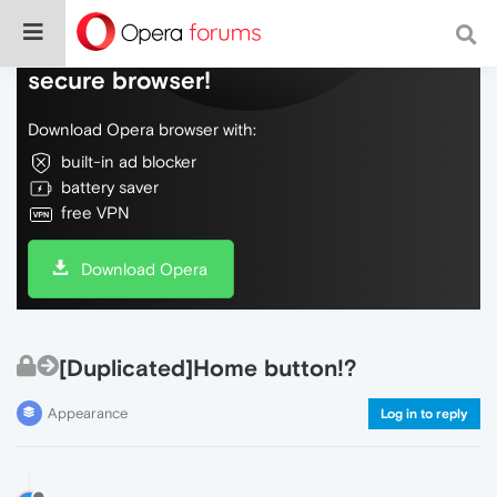
Do more on the web, with a fast and
secure browser!
Download Opera browser with:
built-in ad blocker
battery saver
free VPN
Download Opera
[Duplicated]Home button!?
Appearance
Log in to reply