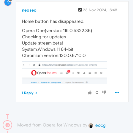
N
neoseo
23 Nov 2024, 16:48
Home button has disappeared.
Opera One(version: 115.0.5322.36)
Checking for updates…
Update stream:beta!
System:Windows 11 64-bit
Chromium version:130.0.6710.0
0
1 Reply
Moved from Opera for Windows by
leocg