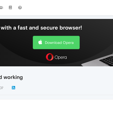
with a fast and secure browser!
Download Opera
d working
07