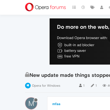
Do more on the web, 
Download Opera browser with:
built-in ad blocker
battery saver
free VPN
New update made things stoppe
Opera for Windows
1
1
4
M
mfaa