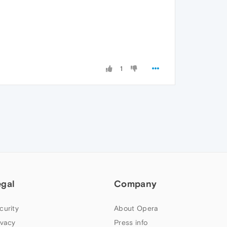
1
egal
Company
curity
About Opera
ivacy
Press info