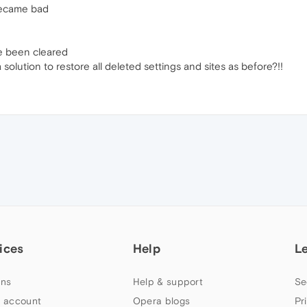
became bad
e been cleared
olution to restore all deleted settings and sites as before?!!
ices
Help
L
ns
Help & support
Se
 account
Opera blogs
Pr