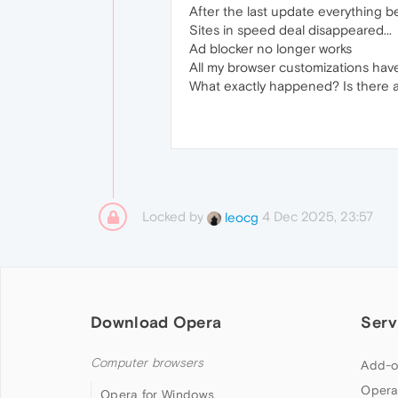
After the last update everything 
Sites in speed deal disappeared...
Ad blocker no longer works
All my browser customizations hav
What exactly happened? Is there a s
Locked by
4 Dec 2025, 23:57
leocg
Download Opera
Serv
Computer browsers
Add-o
Opera
Opera for Windows