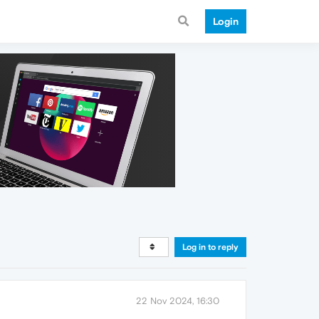
Login
Log in to reply
22 Nov 2024, 16:30