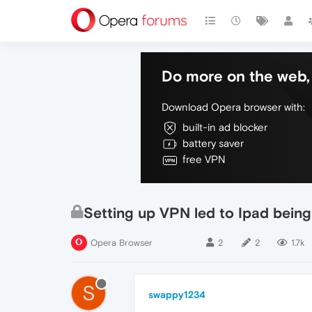
Do more on the web, 
Download Opera browser with:
built-in ad blocker
battery saver
free VPN
Setting up VPN led to Ipad bein
Opera Browser
2
2
1.7k
S
swappy1234