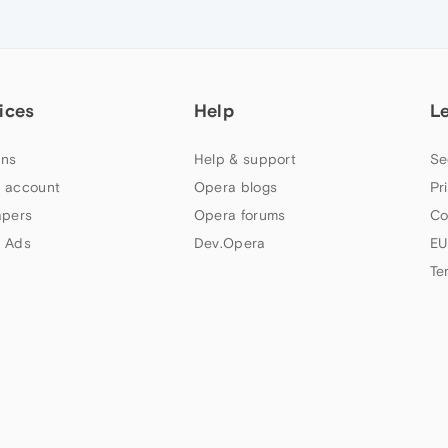
ices
Help
L
ns
Help & support
Se
 account
Opera blogs
Pr
apers
Opera forums
Co
 Ads
Dev.Opera
EU
Te