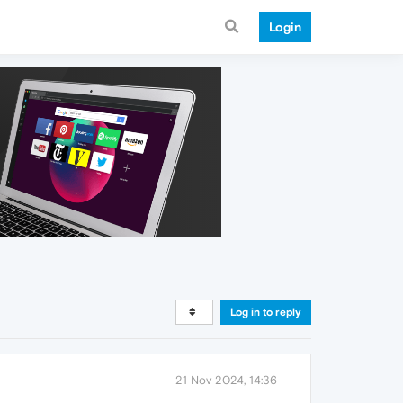
Login
Log in to reply
21 Nov 2024, 14:36