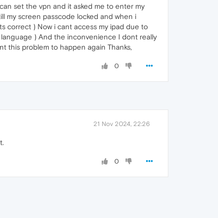
i can set the vpn and it asked me to enter my
es till my screen passcode locked and when i
ts correct ) Now i cant access my ipad due to
 language ) And the inconvenience I dont really
 want this problem to happen again Thanks,
0
21 Nov 2024, 22:26
t.
0