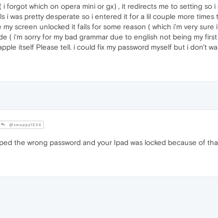
i forgot which on opera mini or gx) , it redirects me to setting so 
ils i was pretty desperate so i entered it for a lil couple more tim
 screen unlocked it fails for some reason ( which i'm very sure i
 ( i'm sorry for my bad grammar due to english not being my first
apple itself Please tell. i could fix my password myself but i don't
@swappy1234
yped the wrong password and your Ipad was locked because of tha