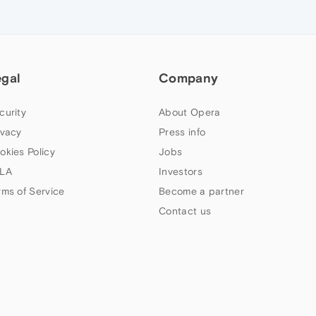
egal
Company
curity
About Opera
ivacy
Press info
okies Policy
Jobs
LA
Investors
rms of Service
Become a partner
Contact us