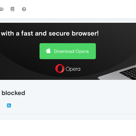
with a fast and secure browser!
Download Opera
g blocked