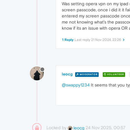
Was setting opera vpn on my ipad ( 
screen passcode, once i did it it fa
entered my screen passcode once my
me not knowing what's the passcode
know if its an issue with opera OR 
1 Reply
Last reply
21 Nov 2024, 22:26
leocg
MODERATOR
VOLUNTEER
@swappy1234
It seems that you t
Locked by
24 Nov 2025, 00:57
leocg