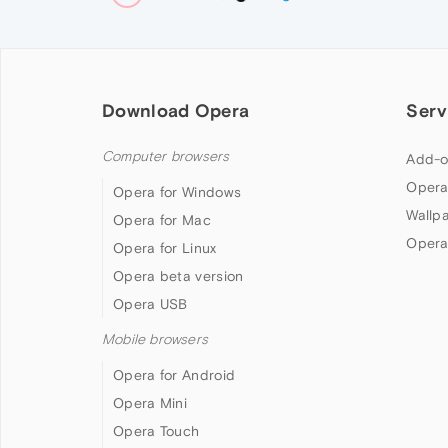
Download Opera
Serv
Computer browsers
Add-o
Opera
Opera for Windows
Wallp
Opera for Mac
Opera
Opera for Linux
Opera beta version
Opera USB
Mobile browsers
Opera for Android
Opera Mini
Opera Touch