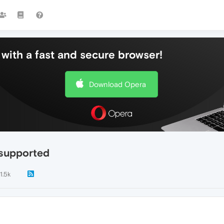
with a fast and secure browser!
Download Opera
 supported
1.5k