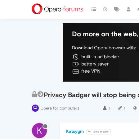
Do more on the web, 
Download Opera browser with:
built-in ad blocker
battery saver
free VPN
Privacy Badger will stop being
Opera for computers
1
1
K
Katsygin
@Katsygin