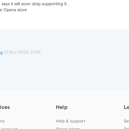
ays it will soon stop supporting it.
the Opera store
21 Nov 2024, 21:34
cg
ices
Help
L
ns
Help & support
Se