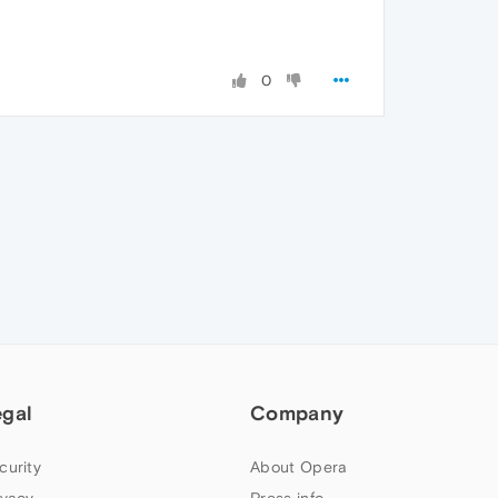
0
egal
Company
curity
About Opera