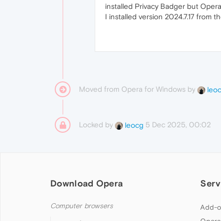
installed Privacy Badger but Opera s
I installed version 2024.7.17 from 
Moved from Opera for Windows by
leo
Locked by
5 Dec 2025, 00:02
leocg
Download Opera
Serv
Computer browsers
Add-o