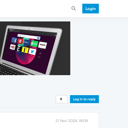
Login
Log in to reply
21 Nov 2024, 18:08