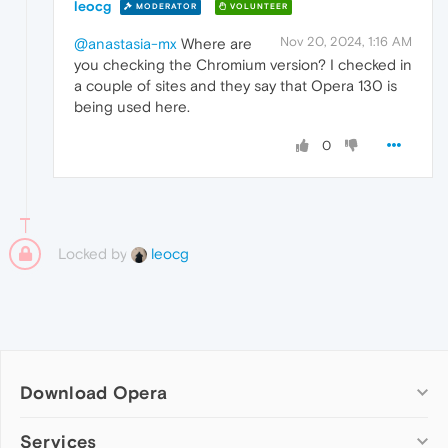
leocg
MODERATOR
VOLUNTEER
Nov 20, 2024, 1:16 AM
@anastasia-mx
Where are
you checking the Chromium version? I checked in
a couple of sites and they say that Opera 130 is
being used here.
0
Locked by
leocg
Download Opera
Computer browsers
Services