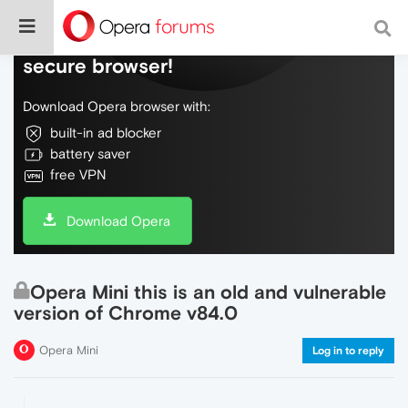
Do more on the web, with a fast and
secure browser!
Download Opera browser with:
built-in ad blocker
battery saver
free VPN
Download Opera
Opera Mini this is an old and vulnerable
version of Chrome v84.0
Opera Mini
Log in to reply