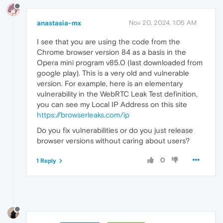
anastasia-mx
Nov 20, 2024, 1:05 AM
I see that you are using the code from the
Chrome browser version 84 as a basis in the
Opera mini program v85.0 (last downloaded from
google play). This is a very old and vulnerable
version. For example, here is an elementary
vulnerability in the WebRTC Leak Test definition,
you can see my Local IP Address on this site
https://browserleaks.com/ip
Do you fix vulnerabilities or do you just release
browser versions without caring about users?
0
1 Reply