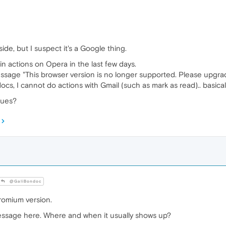
side, but I suspect it's a Google thing.
in actions on Opera in the last few days.
ssage "This browser version is no longer supported. Please upgrad
ocs, I cannot do actions with Gmail (such as mark as read).. basicall
sues?
@GaliBondoc
romium version.
essage here. Where and when it usually shows up?