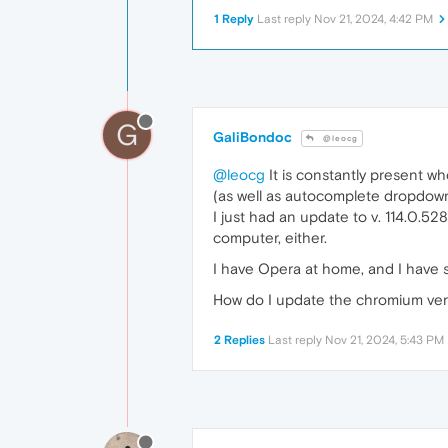
1 Reply
Last reply
Nov 21, 2024, 4:42 PM
G
GaliBondoc
@leocg
@leocg
It is constantly present w
(as well as autocomplete dropdown
I just had an update to v. 114.0.52
computer, either.
I have Opera at home, and I have so 
How do I update the chromium ver
2 Replies
Last reply
Nov 21, 2024, 5:43 PM