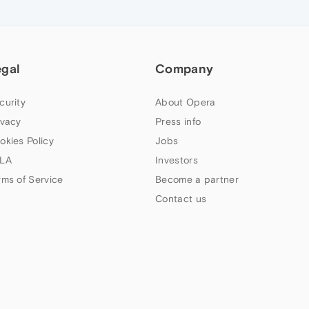
egal
Company
curity
About Opera
ivacy
Press info
okies Policy
Jobs
LA
Investors
rms of Service
Become a partner
Contact us