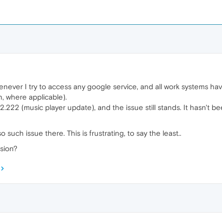
henever I try to access any google service, and all work systems h
, where applicable).
82.222 (music player update), and the issue still stands. It hasn't b
such issue there. This is frustrating, to say the least..
sion?