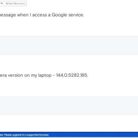
@GaliBondoc
t message when I access a Google service.
ra version on my laptop - 144.0.5282.185.