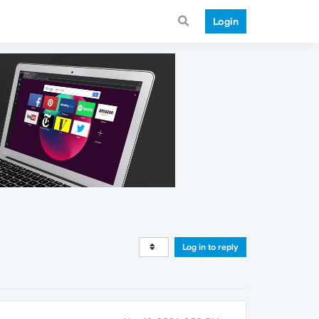
Login
Log in to reply