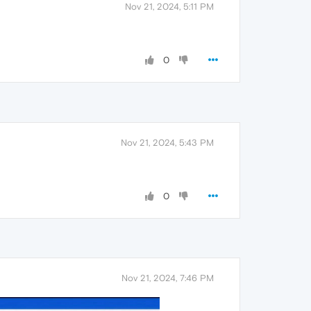
Nov 21, 2024, 5:11 PM
0
Nov 21, 2024, 5:43 PM
0
Nov 21, 2024, 7:46 PM