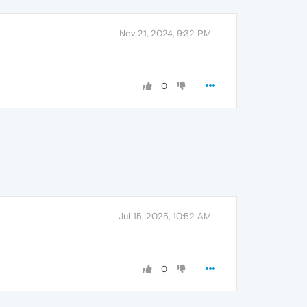
Nov 21, 2024, 9:32 PM
0
Jul 15, 2025, 10:52 AM
0