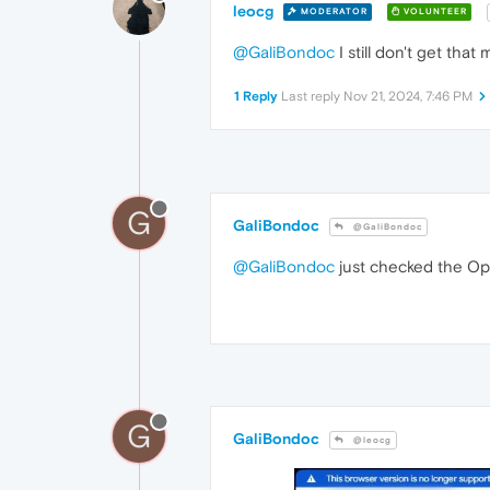
leocg
MODERATOR
VOLUNTEER
@GaliBondoc
I still don't get tha
1 Reply
Last reply
Nov 21, 2024, 7:46 PM
G
GaliBondoc
@GaliBondoc
@GaliBondoc
just checked the Ope
G
GaliBondoc
@leocg