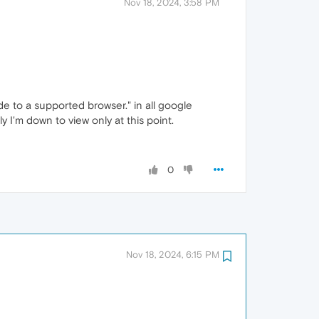
Nov 18, 2024, 3:58 PM
e to a supported browser." in all google
y I'm down to view only at this point.
0
Nov 18, 2024, 6:15 PM