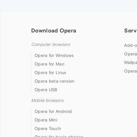
Download Opera
Serv
Computer browsers
Add-o
Opera
Opera for Windows
Wallp
Opera for Mac
Opera
Opera for Linux
Opera beta version
Opera USB
Mobile browsers
Opera for Android
Opera Mini
Opera Touch
Opera for basic phones