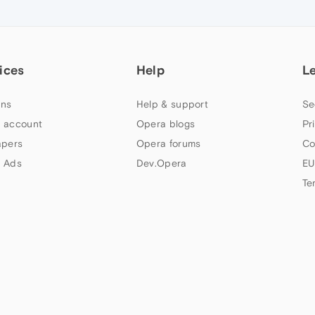
ices
Help
L
ns
Help & support
Se
 account
Opera blogs
Pr
apers
Opera forums
Co
 Ads
Dev.Opera
EU
Te