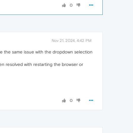
0
Nov 21, 2024, 4:42 PM
ave the same issue with the dropdown selection
een resolved with restarting the browser or
0