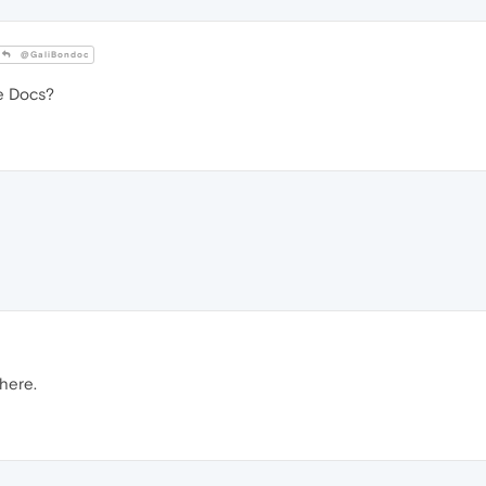
@GaliBondoc
e Docs?
here.