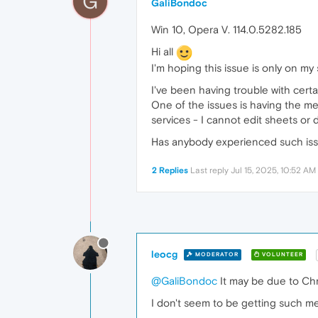
G
GaliBondoc
Win 10, Opera V. 114.0.5282.185
Hi all
I'm hoping this issue is only on my 
I've been having trouble with certa
One of the issues is having the me
services - I cannot edit sheets or d
Has anybody experienced such is
2 Replies
Last reply
Jul 15, 2025, 10:52 AM
leocg
MODERATOR
VOLUNTEER
@GaliBondoc
It may be due to Ch
I don't seem to be getting such m