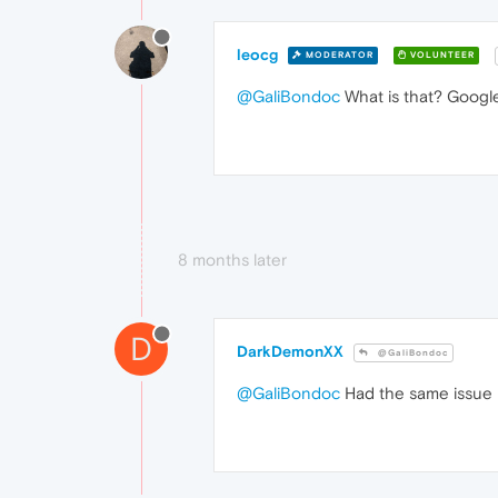
leocg
MODERATOR
VOLUNTEER
@GaliBondoc
What is that? Googl
8 months later
D
DarkDemonXX
@GaliBondoc
@GaliBondoc
Had the same issue 