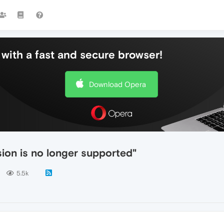
with a fast and secure browser!
Download Opera
ion is no longer supported"
5.5k