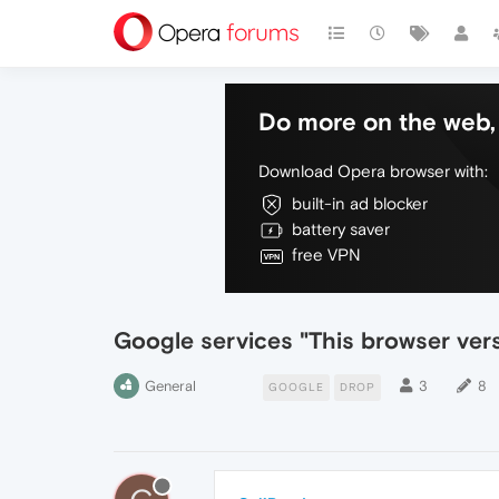
Do more on the web, 
Download Opera browser with:
built-in ad blocker
battery saver
free VPN
Google services "This browser vers
General
3
8
GOOGLE
DROP