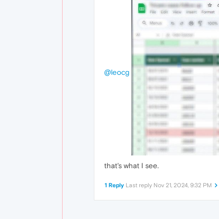
@leocg
that's what I see.
1 Reply
Last reply
Nov 21, 2024, 9:32 PM