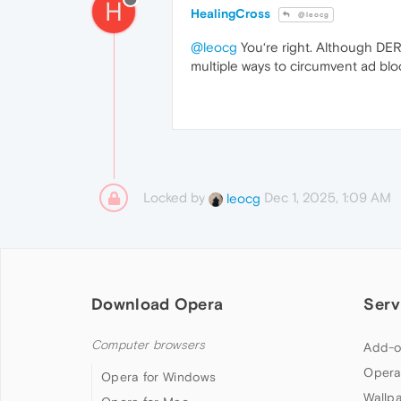
H
HealingCross
@leocg
@leocg
You‘re right. Although DER 
multiple ways to circumvent ad blo
Locked by
Dec 1, 2025, 1:09 AM
leocg
Download Opera
Serv
Computer browsers
Add-o
Opera
Opera for Windows
Wallp