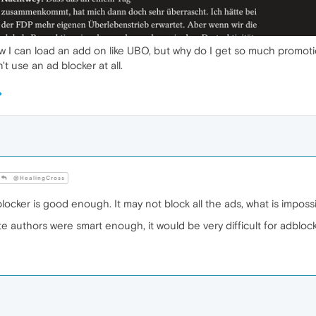
 know I can load an add on like UBO, but why do I get so much promot
't use an ad blocker at all.
@HealingCross
cker is good enough. It may not block all the ads, what is imposs
 authors were smart enough, it would be very difficult for adblocke