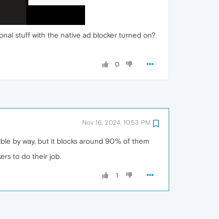
ional stuff with the native ad blocker turned on?
0
Nov 16, 2024, 10:53 PM
ible by way, but it blocks around 90% of them
rs to do their job.
1