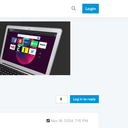
Login
Log in to reply
Nov 16, 2024, 7:15 PM