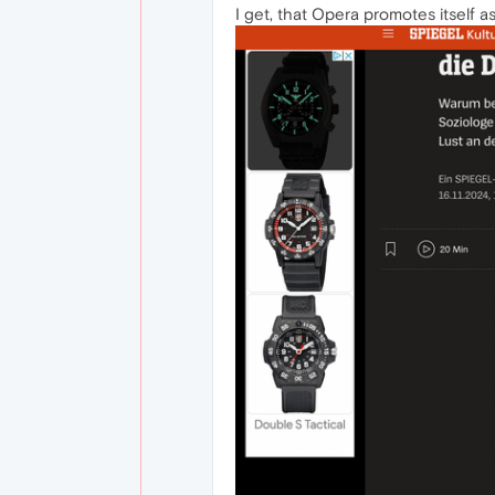
I get, that Opera promotes itself as