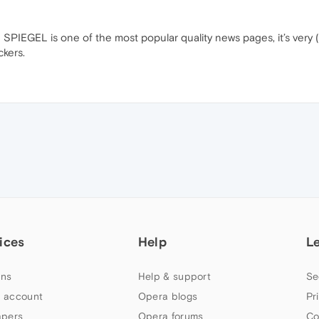
SPIEGEL is one of the most popular quality news pages, it’s very (
ckers.
ices
Help
L
ns
Help & support
Se
 account
Opera blogs
Pr
apers
Opera forums
Co