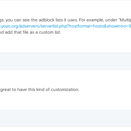
ings, you can see the adblock lists it uses. For example, under "Mult
gl.yoyo.org/adservers/serverlist.php?hostformat=hosts&showintro=
 add that file as a custom list.
 great to have this kind of customization.