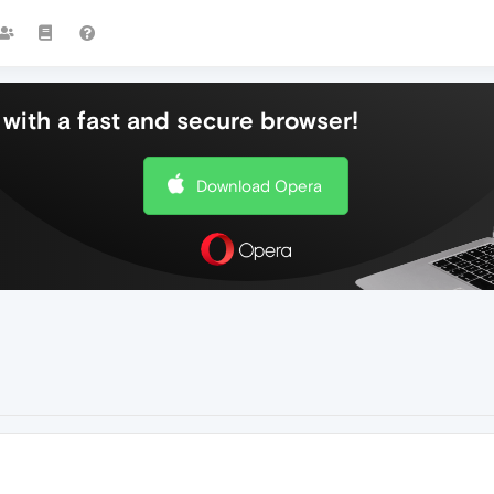
with a fast and secure browser!
Download Opera