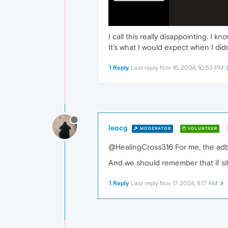
I call this really disappointing. I
It's what I would expect when I didn
1 Reply
Last reply
Nov 16, 2024, 10:53 PM
leocg
MODERATOR
VOLUNTEER
@HealingCross316 For me, the adblo
And we should remember that if site
1 Reply
Last reply
Nov 17, 2024, 8:17 AM