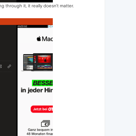
through it, it really doesn't matter.