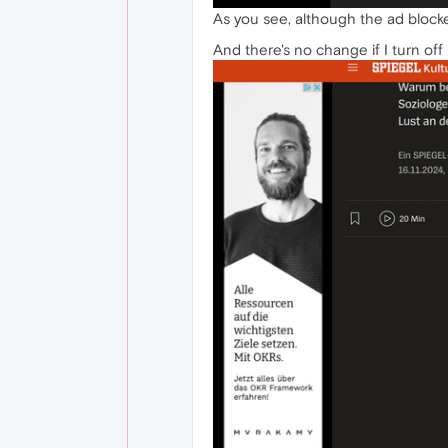
As you see, although the ad blocke
And there's no change if I turn off 