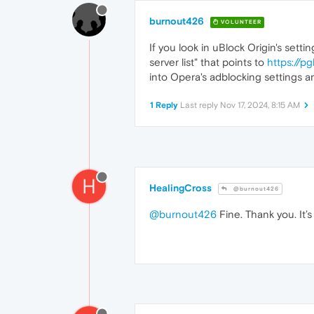
burnout426
VOLUNTEER
If you look in uBlock Origin's sett
server list" that points to
https://p
into Opera's adblocking settings and
1 Reply
Last reply
Nov 17, 2024, 8:15 AM
H
HealingCross
@burnout426
@burnout426
Fine. Thank you. It’s