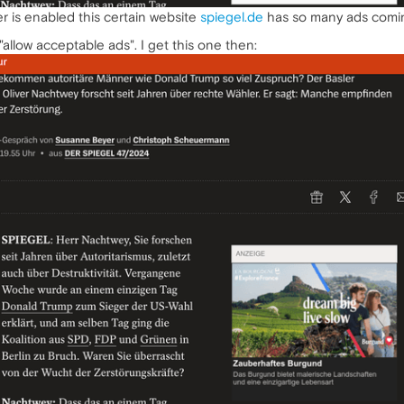
r is enabled this certain website
spiegel.de
has so many ads coming 
"allow acceptable ads". I get this one then: