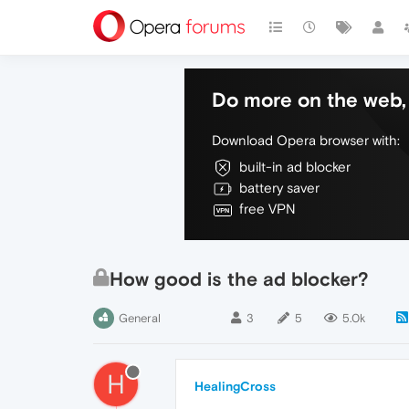
Do more on the web, 
Download Opera browser with:
built-in ad blocker
battery saver
free VPN
How good is the ad blocker?
General
3
5
5.0k
H
HealingCross