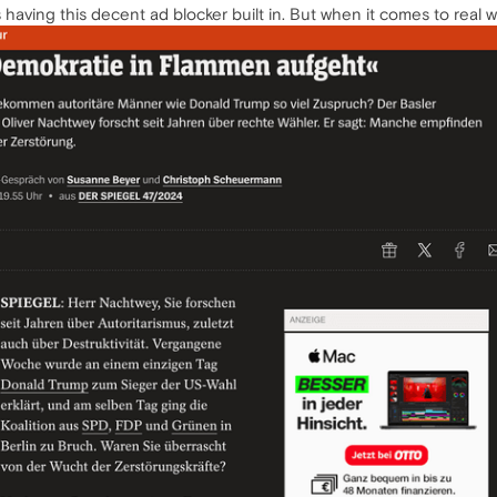
 having this decent ad blocker built in. But when it comes to real wor