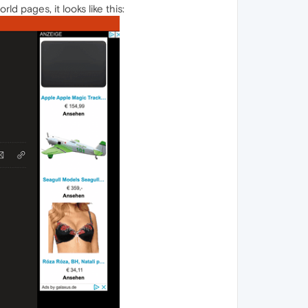
ld pages, it looks like this: