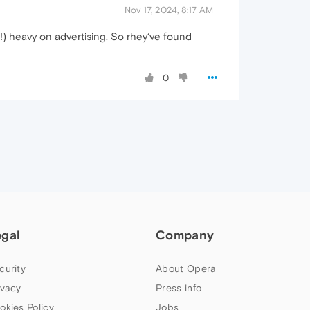
Nov 17, 2024, 8:17 AM
!) heavy on advertising. So rhey‘ve found
0
egal
Company
curity
About Opera
ivacy
Press info
okies Policy
Jobs