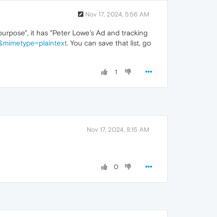
Nov 17, 2024, 5:56 AM
ipurpose", it has "Peter Lowe’s Ad and tracking
1&mimetype=plaintext
. You can save that list, go
1
Nov 17, 2024, 8:15 AM
0