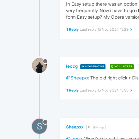
In Easy setup there was an option 
very frequently. Now i have to go d
form Easy setup? My Opera version
1 Reply
Last reply
15 Nov 2024, 18:29
leocg
MODERATOR
VOLUNTEER
@Sheepxx
The old right click > D
1 Reply
Last reply
15 Nov 2024, 18:33
S
Sheepxx
@leocg
@leocg
Okey i'm stupid. I was so us