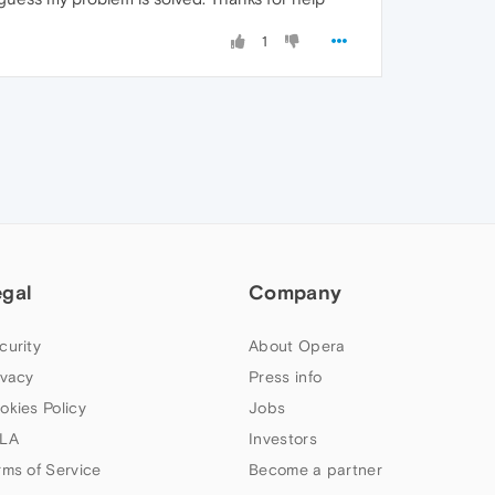
1
egal
Company
curity
About Opera
ivacy
Press info
okies Policy
Jobs
LA
Investors
rms of Service
Become a partner