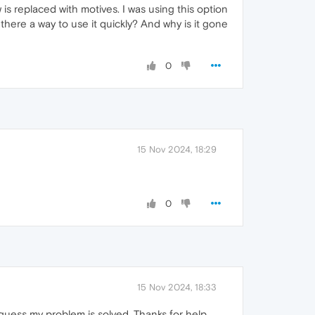
s replaced with motives. I was using this option
there a way to use it quickly? And why is it gone
0
15 Nov 2024, 18:29
0
15 Nov 2024, 18:33
 I guess my problem is solved. Thanks for help