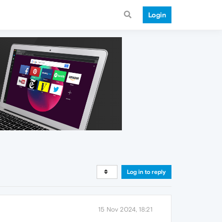
Login
Log in to reply
15 Nov 2024, 18:21