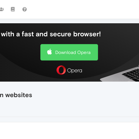
with a fast and secure browser!
Download Opera
n websites