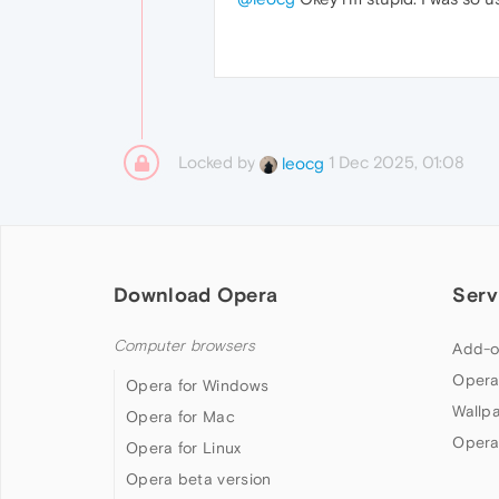
Locked by
1 Dec 2025, 01:08
leocg
Download Opera
Serv
Computer browsers
Add-o
Opera
Opera for Windows
Wallp
Opera for Mac
Opera
Opera for Linux
Opera beta version