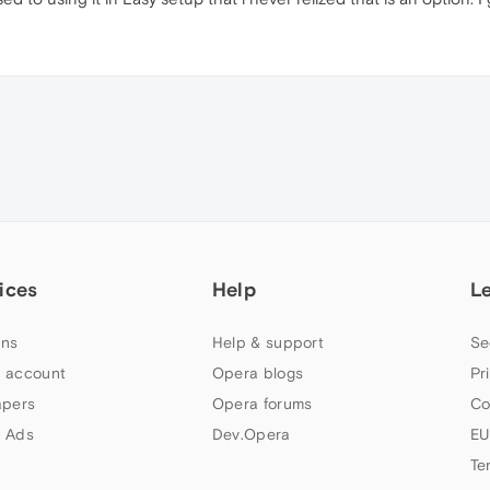
ices
Help
L
ns
Help & support
Se
 account
Opera blogs
Pr
apers
Opera forums
Co
 Ads
Dev.Opera
EU
Te