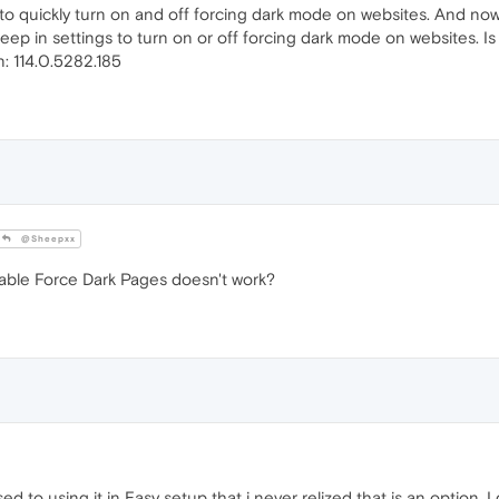
to quickly turn on and off forcing dark mode on websites. And now i
eep in settings to turn on or off forcing dark mode on websites. Is 
: 114.0.5282.185
@Sheepxx
isable Force Dark Pages doesn't work?
ed to using it in Easy setup that i never relized that is an option.