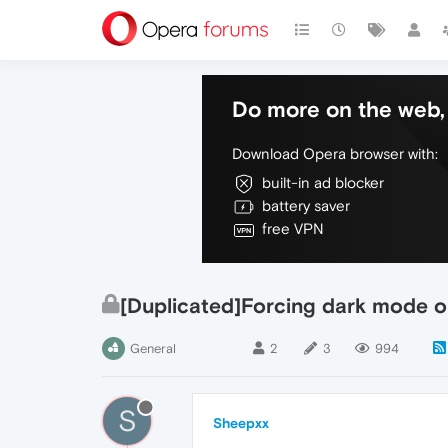
Do more on the web, 
Download Opera browser with:
built-in ad blocker
battery saver
free VPN
[Duplicated]Forcing dark mode o
General
2
3
994
S
Sheepxx