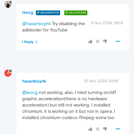
leocg
MODERATOR
VOLUNTEER
9 Nov 2024, 19:55
@hasanboyhk
Try disabling the
adblocker for YouTube
0
1 Reply
H
hasanboyhk
10 Nov 2024, 01:56
@leocg
not working, also, I tried turning on/off
graphic acceleration(there is no hardware
acceleration) but still not working. I installed
chromium, it is working on it but not in opera. I
installed chromium-codecs-ffmpeg-extra too
0