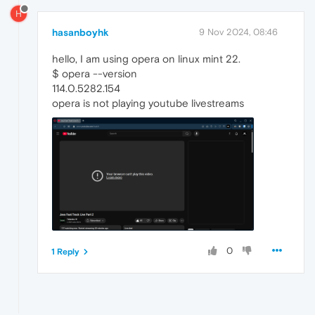
H
hasanboyhk
9 Nov 2024, 08:46
hello, I am using opera on linux mint 22.
$ opera --version
114.0.5282.154
opera is not playing youtube livestreams
0
1 Reply