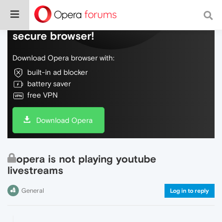
Do more on the web, with a fast and
secure browser!
Download Opera browser with:
built-in ad blocker
battery saver
free VPN
Download Opera
opera is not playing youtube
livestreams
General
Log in to reply