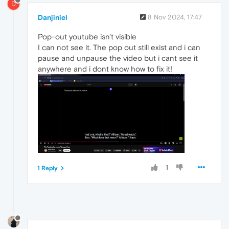
D
Danjiniel
8 Nov 2024, 17:47
Pop-out youtube isn't visible
I can not see it. The pop out still exist and i can
pause and unpause the video but i cant see it
anywhere and i dont know how to fix it!
1
1 Reply