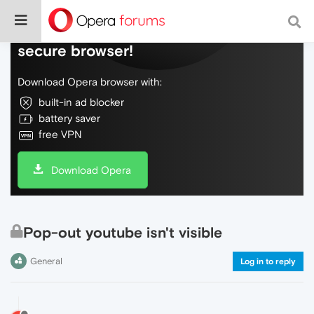
Do more on the web, with a fast and
secure browser!
Download Opera browser with:
built-in ad blocker
battery saver
free VPN
Download Opera
Pop-out youtube isn't visible
General
Log in to reply