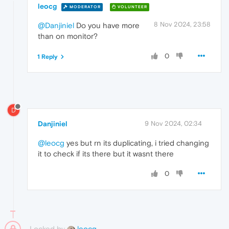
leocg
MODERATOR
VOLUNTEER
8 Nov 2024, 23:58
@Danjiniel
Do you have more
than on monitor?
0
1 Reply
D
Danjiniel
9 Nov 2024, 02:34
@leocg
yes but rn its duplicating, i tried changing
it to check if its there but it wasnt there
0
Locked by
leocg