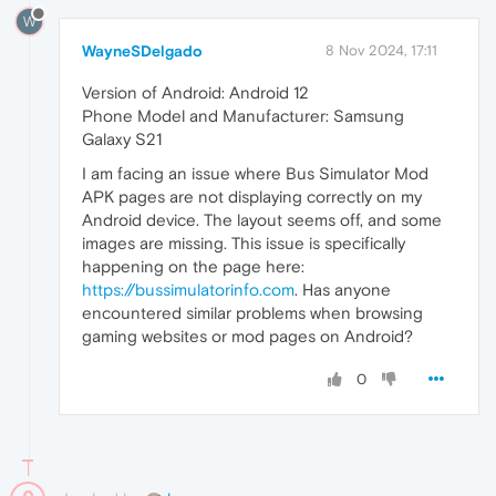
W
WayneSDelgado
8 Nov 2024, 17:11
Version of Android: Android 12
Phone Model and Manufacturer: Samsung
Galaxy S21
I am facing an issue where Bus Simulator Mod
APK pages are not displaying correctly on my
Android device. The layout seems off, and some
images are missing. This issue is specifically
happening on the page here:
https://bussimulatorinfo.com
. Has anyone
encountered similar problems when browsing
gaming websites or mod pages on Android?
0