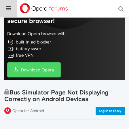
Do more on the web, with a fast and
secure browser!
Download Opera browser with:
built-in ad blocker
battery saver
free VPN
Download Opera
Bus Simulator Page Not Displaying
Correctly on Android Devices
Opera for Android
Log in to reply