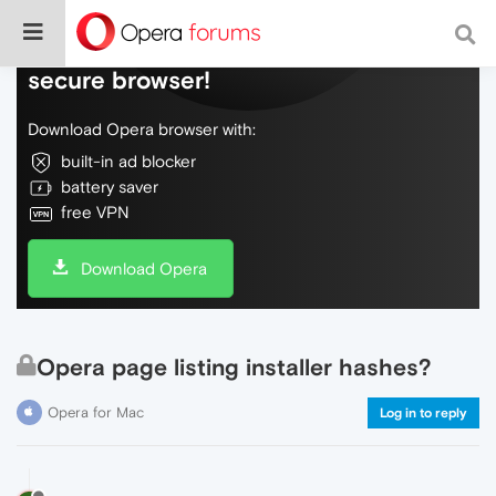
Do more on the web, with a fast and
secure browser!
Download Opera browser with:
built-in ad blocker
battery saver
free VPN
Download Opera
Opera page listing installer hashes?
Opera for Mac
Log in to reply