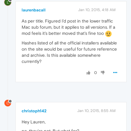
L
laurenbacall
Jan 10, 2015, 4:18 AM
As per title. Figured I'd post in the lower traffic
Mac sub forum, but it applies to all versions. If a
mod feels it's better moved that's fine too
Hashes listed of all the official installers available
on the site would be useful for future reference
and archive. Is this available somewhere
currently?
0
C
christoph142
Jan 10, 2015, 8:55 AM
Hey Lauren,
no, they're not. But what for?