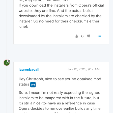
If you download the installers from Opera's official
website, they are fine. And the actual builds
downloaded by the installers are checked by the
installer. So no need for their checksums either
:chef:
0
L
laurenbacall
Jan 10, 2015, 9:12 AM
Hey Christoph, nice to see you've obtained mod
status
Sure, I mean I'm not really expecting the signed
installers to be tampered with in the future, but
it's still a nice-to-have as a reference in case
Opera decides to remove earlier builds any time