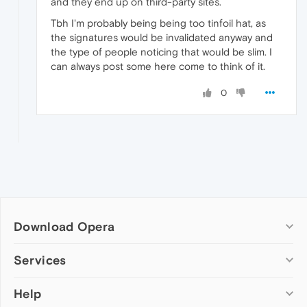
and they end up on third-party sites.
Tbh I'm probably being being too tinfoil hat, as
the signatures would be invalidated anyway and
the type of people noticing that would be slim. I
can always post some here come to think of it.
0
Download Opera
Computer browsers
Services
Opera for Windows
Help
Add-ons
Opera for Mac