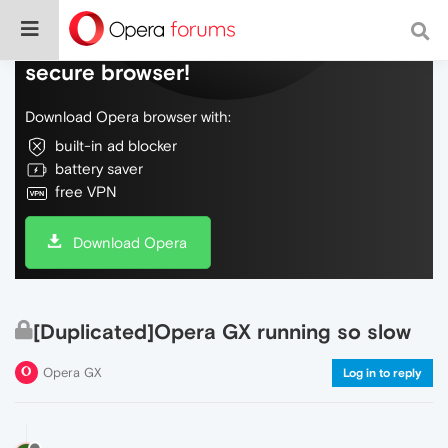
Do more on the web, with a fast and
secure browser!
Download Opera browser with:
built-in ad blocker
battery saver
free VPN
Download Opera
[Duplicated]Opera GX running so slow
Opera GX
Log in to reply