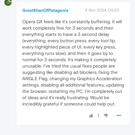
G
GreatKhanOfPatagonia
8 Nov 2024, 03:30
Opera GX feels like it's constantly buffering. It will
work completely fine for 3 seconds and then
everything starts to have a 3 second delay
(everything, every button press, every tool tip,
every highlighted piece of UI, every key press,
everything runs slow), and then it goes by to
normal for 3 seconds. It's making it completely
unusable. I've tried the usual fixes people are
suggesting like disabling ad blockers, fixing the
ANGLE Flag, changing my Graphics Acceleration
settings, disabling all additional features, updating
the browser, restarting my PC, I'm completely out
of ideas and it's really frustrating. Would be
incredibly grateful if someone could help out.
1