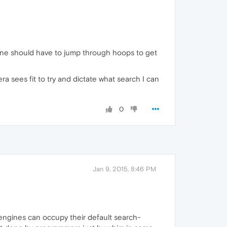
anyone should have to jump through hoops to get
a sees fit to try and dictate what search I can
0
Jan 9, 2015, 8:46 PM
 engines can occupy their default search-