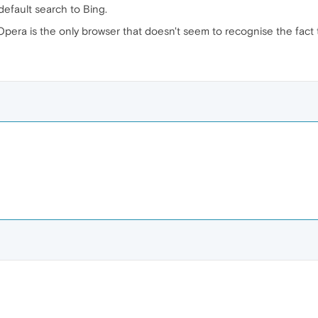
default search to Bing.
Opera is the only browser that doesn't seem to recognise the fact t