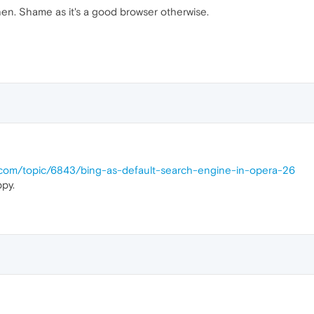
hen. Shame as it's a good browser otherwise.
a.com/topic/6843/bing-as-default-search-engine-in-opera-26
py.