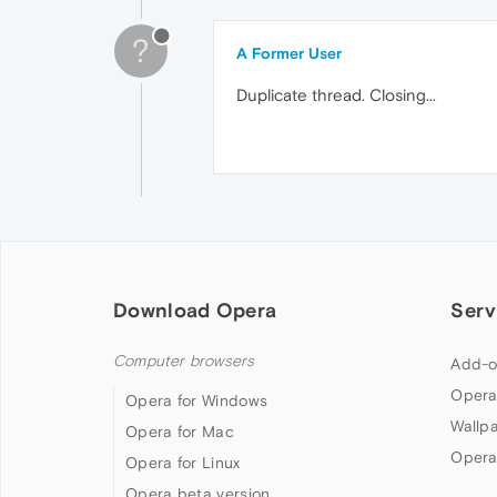
?
A Former User
Duplicate thread. Closing...
Download Opera
Serv
Computer browsers
Add-o
Opera
Opera for Windows
Wallp
Opera for Mac
Opera
Opera for Linux
Opera beta version