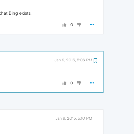
hat Bing exists.
0
Jan 9, 2015, 5:06 PM
0
Jan 9, 2015, 5:10 PM