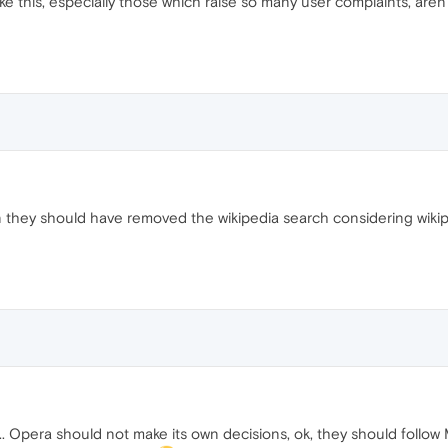
like this, especially those which raise so many user complaints, a
n they should have removed the wikipedia search considering wiki
... Opera should not make its own decisions, ok, they should follow 