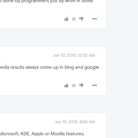
ren't done by programmers just by whim in some
0
Jan 10, 2015, 12:32 AM
pedia results always come up in bing and google
0
Jan 10, 2015, 9:59 AM
Microsoft, KDE, Apple or Mozilla features.