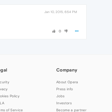
Jan 10, 2015, 6:54 PM
0
egal
Company
curity
About Opera
ivacy
Press info
okies Policy
Jobs
LA
Investors
rms of Service
Become a partner