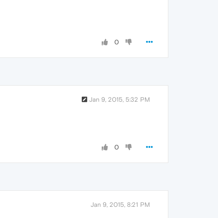
0
Jan 9, 2015, 5:32 PM
0
Jan 9, 2015, 8:21 PM