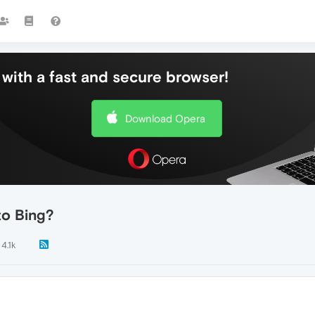
with a fast and secure browser!
Download Opera
to Bing?
4.1k