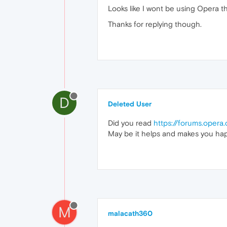
Looks like I wont be using Opera t
Thanks for replying though.
D
Deleted User
Did you read
https://forums.oper
May be it helps and makes you hap
M
malacath360