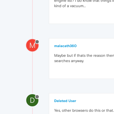
engine list? I do know that things 
kind of a vacuum...
M
malacath360
Maybe but if thats the reason the
searches anyway.
D
Deleted User
Yes, other browsers do this or that