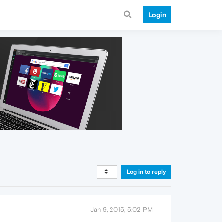
Login
Log in to reply
Jan 9, 2015, 5:02 PM