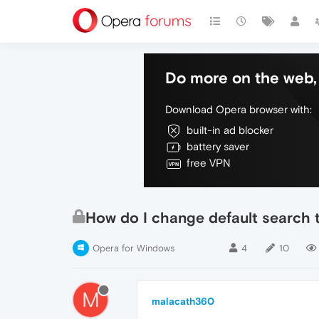
Do more on the web, 
Download Opera browser with:
built-in ad blocker
battery saver
free VPN
How do I change default search 
Opera for Windows
4
10
M
malacath360