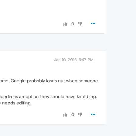
0
Jan 10, 2015, 6:47 PM
chrome. Google probably loses out when someone
kipedia as an option they should have kept bing.
se needs editing
0