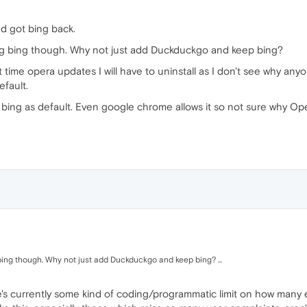
nd got bing back.
ping bing though. Why not just add Duckduckgo and keep bing?
xt time opera updates I will have to uninstall as I don't see why 
efault.
 bing as default. Even google chrome allows it so not sure why Oper
ng bing though. Why not just add Duckduckgo and keep bing? ...
re's currently some kind of coding/programmatic limit on how many