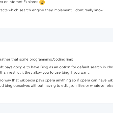
ox or Internet Explorer.
cts which search engine they implement. I dont really know.
 rather that some programming/coding limit
oft pays google to have Bing as an option for default search in 
han restrict it they allow you to use bing if you want.
s no way that wikipedia pays opera anything so if opera can have wi
 add bing ourselves without having to edit .json files or whatever el