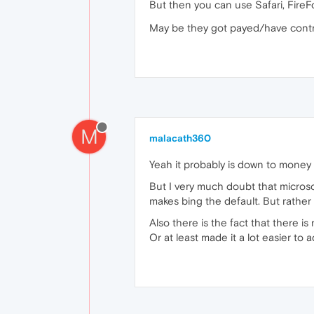
But then you can use Safari, FireF
May be they got payed/have contra
M
malacath360
Yeah it probably is down to money
But I very much doubt that micros
makes bing the default. But rather t
Also there is the fact that there i
Or at least made it a lot easier to