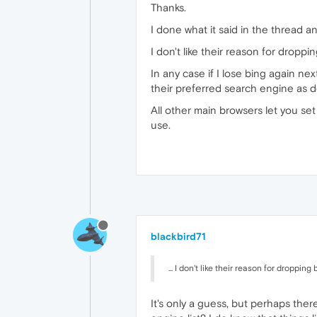
Thanks.
I done what it said in the thread a
I don't like their reason for drop
In any case if I lose bing again ne
their preferred search engine as d
All other main browsers let you set
use.
blackbird71
... I don't like their reason for droppi
It's only a guess, but perhaps the