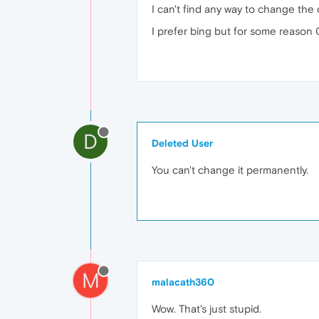
I can't find any way to change the 
I prefer bing but for some reason 
D
Deleted User
You can't change it permanently.
M
malacath360
Wow. That's just stupid.