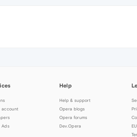
ices
Help
L
ns
Help & support
Se
 account
Opera blogs
Pr
apers
Opera forums
Co
 Ads
Dev.Opera
EU
Te