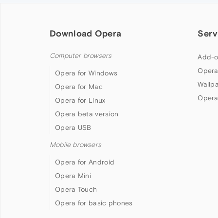
Download Opera
Serv
Computer browsers
Add-o
Opera
Opera for Windows
Wallp
Opera for Mac
Opera
Opera for Linux
Opera beta version
Opera USB
Mobile browsers
Opera for Android
Opera Mini
Opera Touch
Opera for basic phones