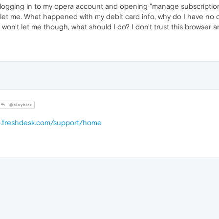
r logging in to my opera account and opening "manage subscriptions
let me. What happened with my debit card info, why do I have no con
won't let me though, what should I do? I don't trust this browser 
@slaybicz
ro.freshdesk.com/support/home