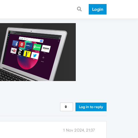
Login
Log in to reply
1 Nov 2024, 21:37