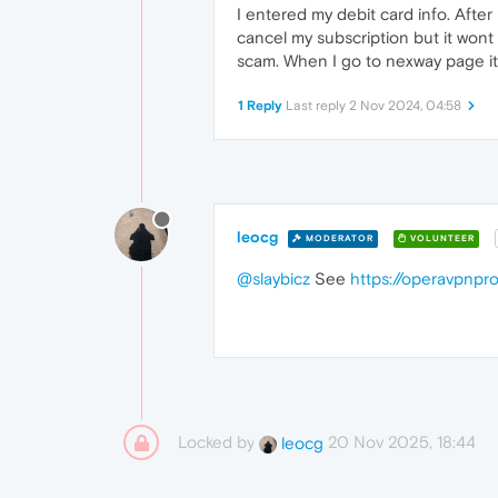
I entered my debit card info. Afte
cancel my subscription but it wont 
scam. When I go to nexway page it 
1 Reply
Last reply
2 Nov 2024, 04:58
leocg
MODERATOR
VOLUNTEER
@slaybicz
See
https://operavpnp
Locked by
20 Nov 2025, 18:44
leocg