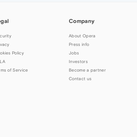
egal
Company
curity
About Opera
ivacy
Press info
okies Policy
Jobs
LA
Investors
rms of Service
Become a partner
Contact us