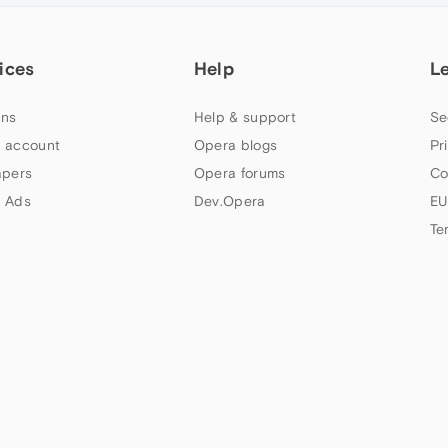
ices
Help
L
ns
Help & support
Se
 account
Opera blogs
Pr
apers
Opera forums
Co
 Ads
Dev.Opera
EU
Te