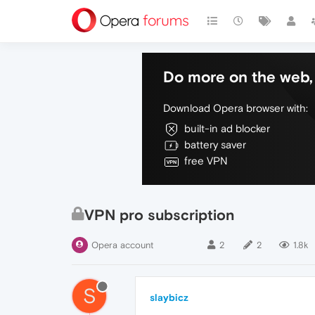
Do more on the web, 
Download Opera browser with:
built-in ad blocker
battery saver
free VPN
VPN pro subscription
Opera account
2
2
1.8k
S
slaybicz