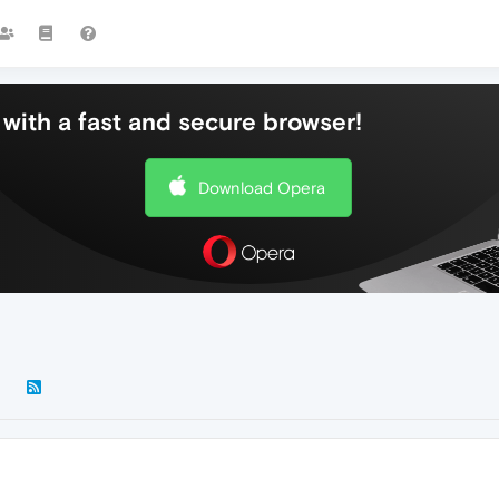
with a fast and secure browser!
Download Opera