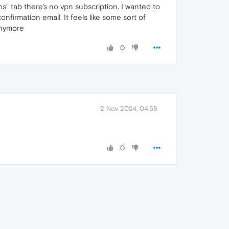
" tab there's no vpn subscription. I wanted to
firmation email. It feels like some sort of
anymore
0
2 Nov 2024, 04:58
0