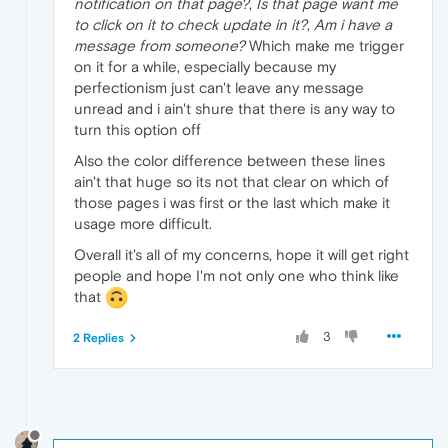
notification on that page?
,
Is that page want me
to click on it to check update in it?
,
Am i have a
message from someone?
Which make me trigger
on it for a while, especially because my
perfectionism just can't leave any message
unread and i ain't shure that there is any way to
turn this option off
Also the color difference between these lines
ain't that huge so its not that clear on which of
those pages i was first or the last which make it
usage more difficult.
Overall it's all of my concerns, hope it will get right
people and hope I'm not only one who think like
that
3
2 Replies