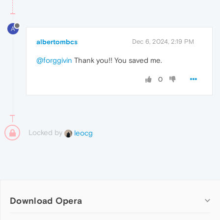
A
albertombcs
Dec 6, 2024, 2:19 PM
@forggivin
Thank you!! You saved me.
0
Locked by
leocg
Download Opera