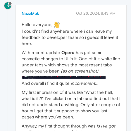
N
NazzMuk
Oct 26, 2024, 8:43 PM
Hello everyone,
I could'nt find anywhere where i can leave my
feedback to developer team so i guess ill leave it
here.
With recent update
Opera
has got some
cosmetic changes to UI in it. One of it is white line
under tabs which shows the most resent tabs
where you've been
(as on screenshot)
And overall i find it quite
inconvinient
...
My first impression of it was like "What the hell,
what is it?!" I've clicked on a tab and find out that I
did not understand anything. Only after couple of
hours I get that it suppose to show you last
pages where you've been.
Anyway, my first thought through was
Is i've got