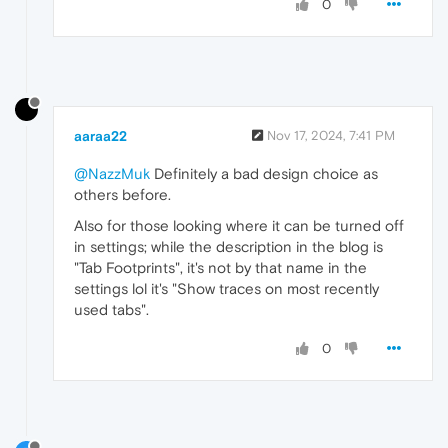
0
aaraa22
Nov 17, 2024, 7:41 PM
@NazzMuk
Definitely a bad design choice as
others before.
Also for those looking where it can be turned off
in settings; while the description in the blog is
"Tab Footprints", it's not by that name in the
settings lol it's "Show traces on most recently
used tabs".
0