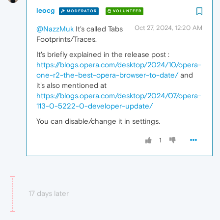
leocg
MODERATOR
VOLUNTEER
Oct 27, 2024, 12:20 AM
@NazzMuk
It's called Tabs
Footprints/Traces.
It's briefly explained in the release post :
https://blogs.opera.com/desktop/2024/10/opera-
one-r2-the-best-opera-browser-to-date/
and
it's also mentioned at
https://blogs.opera.com/desktop/2024/07/opera-
113-0-5222-0-developer-update/
You can disable/change it in settings.
1
17 days later