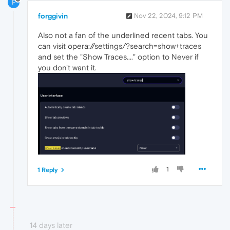
F
forggivin
Nov 22, 2024, 9:12 PM
Also not a fan of the underlined recent tabs. You
can visit opera://settings/?search=show+traces
and set the "Show Traces...." option to Never if
you don't want it.
1
1 Reply
14 days later