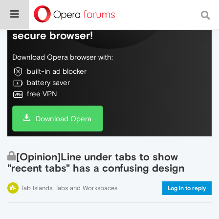
Do more on the web, with a fast and
secure browser!
Download Opera browser with:
built-in ad blocker
battery saver
free VPN
Download Opera
[Opinion]Line under tabs to show
"recent tabs" has a confusing design
Tab Islands, Tabs and Workspaces
Log in to reply