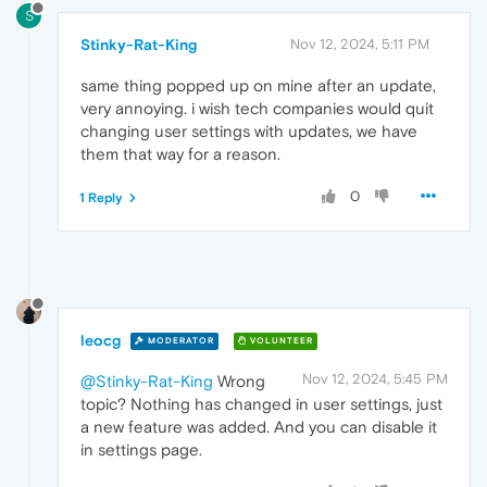
S
Stinky-Rat-King
Nov 12, 2024, 5:11 PM
same thing popped up on mine after an update,
very annoying. i wish tech companies would quit
changing user settings with updates, we have
them that way for a reason.
0
1 Reply
leocg
MODERATOR
VOLUNTEER
Nov 12, 2024, 5:45 PM
@Stinky-Rat-King
Wrong
topic? Nothing has changed in user settings, just
a new feature was added. And you can disable it
in settings page.