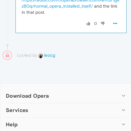
z80q/normal_opera_installed_itself/
and the link
in that post.
0
Locked by
leocg
Download Opera
Computer browsers
Services
Opera for Windows
Help
Add-ons
Opera for Mac
Opera account