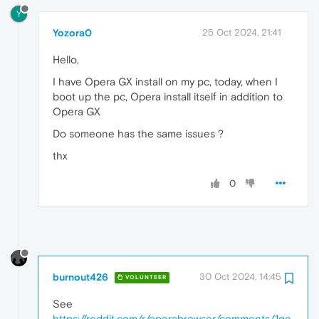
Y
Yozora0
25 Oct 2024, 21:41
Hello,
I have Opera GX install on my pc, today, when I
boot up the pc, Opera install itself in addition to
Opera GX
Do someone has the same issues ?
thx
0
burnout426
30 Oct 2024, 14:45
VOLUNTEER
See
https://reddit.com/r/operabrowser/comments/1ge