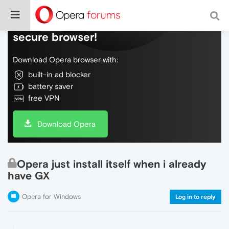
Do more on the web, with a fast and
secure browser!
Download Opera browser with:
built-in ad blocker
battery saver
free VPN
Download Opera
Opera just install itself when i already
have GX
Opera for Windows
Log in to reply