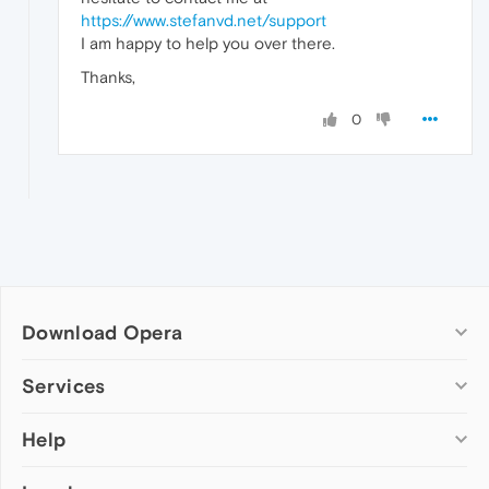
https://www.stefanvd.net/support
I am happy to help you over there.
Thanks,
0
Download Opera
Computer browsers
Services
Opera for Windows
Help
Add-ons
Opera for Mac
Opera account
Opera for Linux