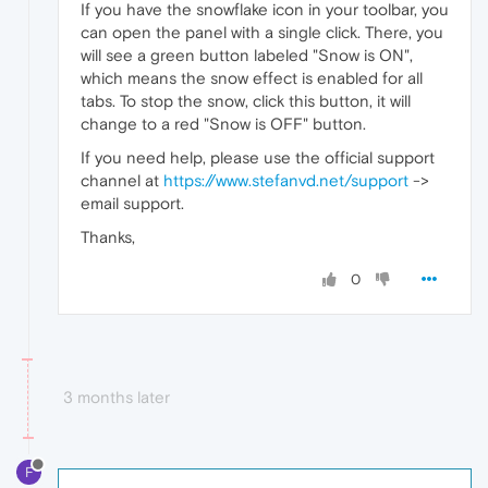
If you have the snowflake icon in your toolbar, you
can open the panel with a single click. There, you
will see a green button labeled "Snow is ON",
which means the snow effect is enabled for all
tabs. To stop the snow, click this button, it will
change to a red "Snow is OFF" button.
If you need help, please use the official support
channel at
https://www.stefanvd.net/support
->
email support.
Thanks,
0
3 months later
F