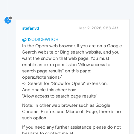
S
stefanvd
Mar 2, 2026, 9:58 AM
@d20DICEWITCH
In the Opera web browser, if you are on a Google
Search website or Bing search website, and you
want the snow on that web page. You must
enable an extra permission "Allow access to
search page results" on this page:
opera://extensions/
-> Search for "Snow for Opera" extension.
And enable this checkbox:
"Allow access to search page results"
Note: In other web browser such as Google
Chrome, Firefox, and Microsoft Edge, there is no
such option.
If you need any further assistance please do not
hesitate to contact me at