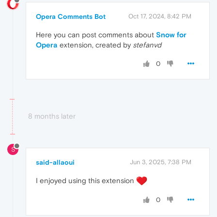
Opera Comments Bot
Oct 17, 2024, 8:42 PM
Here you can post comments about
Snow for
Opera
extension, created by
stefanvd
0
8 months later
S
said-allaoui
Jun 3, 2025, 7:38 PM
I enjoyed using this extension
0