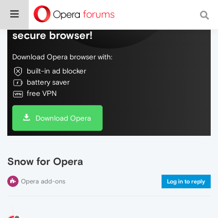
Do more on the web, with a fast and
secure browser!
Download Opera browser with:
built-in ad blocker
battery saver
free VPN
Download Opera
Snow for Opera
Opera add-ons
Log in to reply