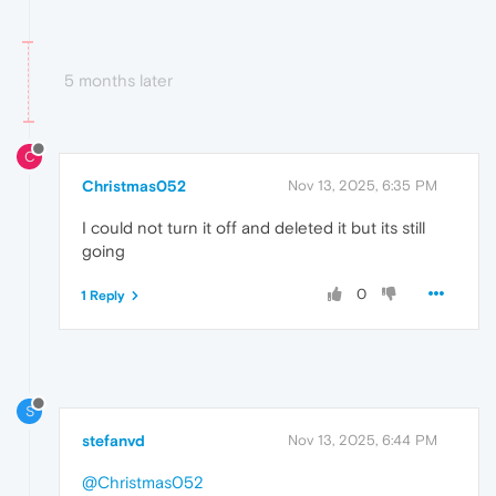
5 months later
C
Christmas052
Nov 13, 2025, 6:35 PM
I could not turn it off and deleted it but its still
going
0
1 Reply
S
stefanvd
Nov 13, 2025, 6:44 PM
@Christmas052