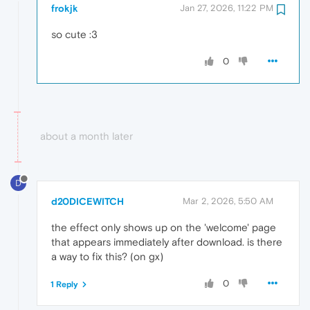
frokjk
Jan 27, 2026, 11:22 PM
so cute :3
0
about a month later
D
d20DICEWITCH
Mar 2, 2026, 5:50 AM
the effect only shows up on the 'welcome' page
that appears immediately after download. is there
a way to fix this? (on gx)
0
1 Reply