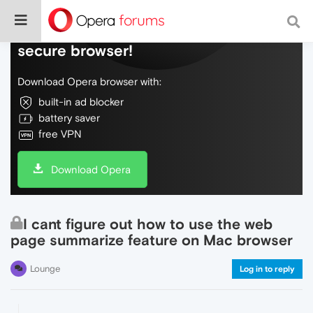
Do more on the web, with a fast and
secure browser!
Download Opera browser with:
built-in ad blocker
battery saver
free VPN
Download Opera
I cant figure out how to use the web
page summarize feature on Mac browser
Lounge
Log in to reply