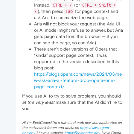
Instead,
(or
CTRL + /
CTRL + Shift +
), then press
for page context and
7
Tab
ask Aria to summarize the web page.
Aria will not block your request (the Aria UI
or AI model might refuse to answer, but Aria
gets page data from the browser — if you
can see the page, so can Aria).
There aren't older versions of Opera that
“kinda” support page context. It was
supported in the version described in this
blog post:
https://blogs.opera.com/news/2024/03/ne
w-ask-aria-ai-feature-drop-opera-one-
page-context/
If you use AI to try to solve problems, you should
at the very least
make sure that the AI didn't lie to
you.
Hi, I'm BestCodes! I'm a full-stack web dev who moderates on
the makeblock forum and works on
https://www.agent-
one.dev
. I have a website,
https://bestcodes.dev
. I love Opera,