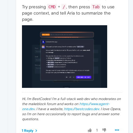
Try pressing
+
, then press
to use
CMD
/
Tab
page context, and tell Aria to summarize the
page.
Hi, I'm BestCodes! I'm a full-stack web dev who moderates on
the makeblock forum and works on
https://www.agent-
one.dev
. I have a website,
https://bestcodes.dev
. I love Opera,
so I'm on here occasionally to report bugs and answer some
questions.
1
1 Reply