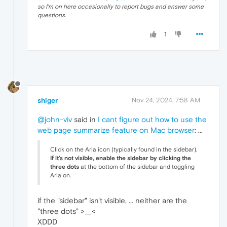
so I'm on here occasionally to report bugs and answer some
questions.
1
shiger
Nov 24, 2024, 7:58 AM
@john-viv
said in
I cant figure out how to use the
web page summarize feature on Mac browser
: ...
Click on the Aria icon (typically found in the sidebar).
If it’s not visible, enable the sidebar by clicking the
three dots
at the bottom of the sidebar and toggling
Aria on.
if the "sidebar" isn't visible, ... neither are the
"three dots" >__<
XDDD