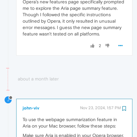
Opera's new features page specifically prompted
me to explore the Aria page summary feature.
Though I followed the specific instructions
outlined by Opera, it only resulted in unusual
error messages. I guess the new page summary
feature wasn't tested on all platforms.
2
about a month later
J
john-viv
Nov 23, 2024, 1:57 PM
To use the webpage summarization feature in
Aria on your Mac browser, follow these steps:
Make sure Aria is enabled in your Opera browser.