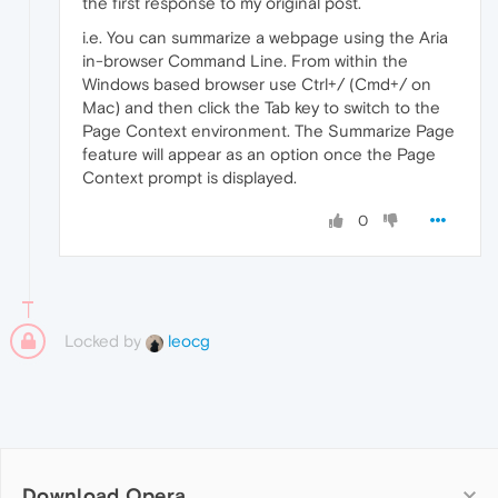
the first response to my original post.
i.e. You can summarize a webpage using the Aria
in-browser Command Line. From within the
Windows based browser use Ctrl+/ (Cmd+/ on
Mac) and then click the Tab key to switch to the
Page Context environment. The Summarize Page
feature will appear as an option once the Page
Context prompt is displayed.
0
Locked by
leocg
Download Opera