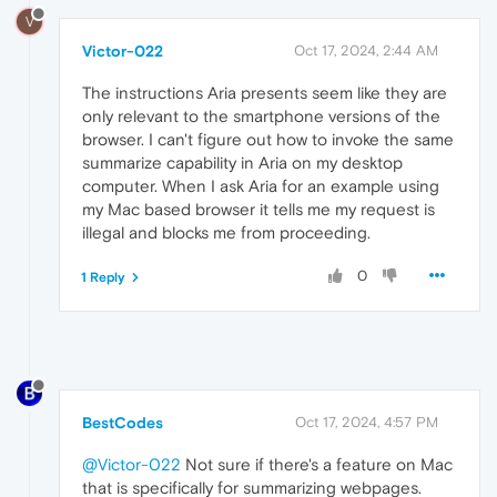
V
Victor-022
Oct 17, 2024, 2:44 AM
The instructions Aria presents seem like they are
only relevant to the smartphone versions of the
browser. I can't figure out how to invoke the same
summarize capability in Aria on my desktop
computer. When I ask Aria for an example using
my Mac based browser it tells me my request is
illegal and blocks me from proceeding.
0
1 Reply
BestCodes
Oct 17, 2024, 4:57 PM
@Victor-022
Not sure if there's a feature on Mac
that is specifically for summarizing webpages.