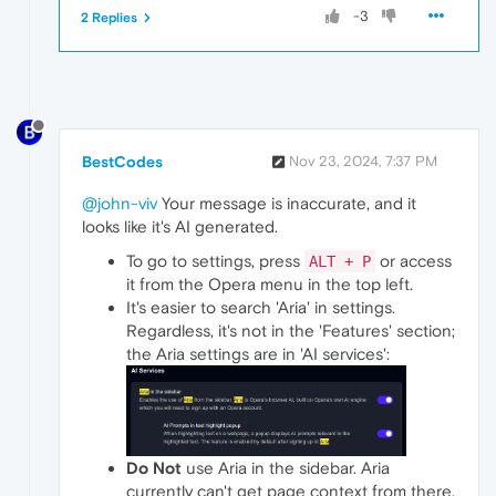
-3
2 Replies
BestCodes
Nov 23, 2024, 7:37 PM
@john-viv
Your message is inaccurate, and it
looks like it's AI generated.
To go to settings, press
or access
ALT + P
it from the Opera menu in the top left.
It's easier to search 'Aria' in settings.
Regardless, it's not in the 'Features' section;
the Aria settings are in 'AI services':
Do Not
use Aria in the sidebar. Aria
currently can't get page context from there.