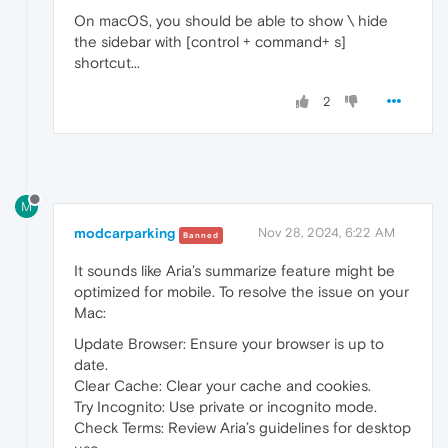
On macOS, you should be able to show \ hide
the sidebar with [control + command+ s]
shortcut...
2
M
modcarparking
Nov 28, 2024, 6:22 AM
Banned
It sounds like Aria’s summarize feature might be
optimized for mobile. To resolve the issue on your
Mac:
Update Browser: Ensure your browser is up to
date.
Clear Cache: Clear your cache and cookies.
Try Incognito: Use private or incognito mode.
Check Terms: Review Aria’s guidelines for desktop