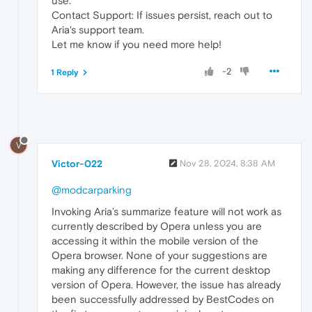
use.
Contact Support: If issues persist, reach out to
Aria's support team.
Let me know if you need more help!
-2
1 Reply
V
Victor-022
Nov 28, 2024, 8:38 AM
@modcarparking
Invoking Aria’s summarize feature will not work as
currently described by Opera unless you are
accessing it within the mobile version of the
Opera browser. None of your suggestions are
making any difference for the current desktop
version of Opera. However, the issue has already
been successfully addressed by BestCodes on