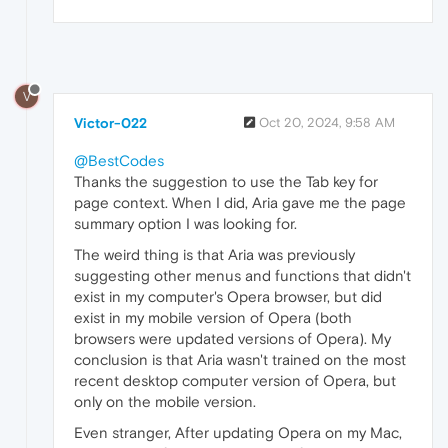
V
Victor-022
Oct 20, 2024, 9:58 AM
@BestCodes
Thanks the suggestion to use the Tab key for
page context. When I did, Aria gave me the page
summary option I was looking for.
The weird thing is that Aria was previously
suggesting other menus and functions that didn't
exist in my computer's Opera browser, but did
exist in my mobile version of Opera (both
browsers were updated versions of Opera). My
conclusion is that Aria wasn't trained on the most
recent desktop computer version of Opera, but
only on the mobile version.
Even stranger, After updating Opera on my Mac,