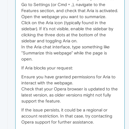
Go to Settings (or Cmd + ,), navigate to the
Features section, and check that Aria is activated.
Open the webpage you want to summarize.
Click on the Aria icon (typically found in the
sidebar). If it’s not visible, enable the sidebar by
clicking the three dots at the bottom of the
sidebar and toggling Aria on.
In the Aria chat interface, type something like
"Summarize this webpage" while the page is
open.
If Aria blocks your request:
Ensure you have granted permissions for Aria to
interact with the webpage.
Check that your Opera browser is updated to the
latest version, as older versions might not fully
support the feature.
If the issue persists, it could be a regional or
account restriction. In that case, try contacting
Opera support for further assistance.