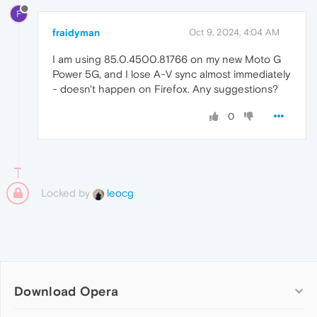
F
fraidyman
Oct 9, 2024, 4:04 AM
I am using 85.0.4500.81766 on my new Moto G
Power 5G, and I lose A-V sync almost immediately
- doesn't happen on Firefox. Any suggestions?
0
Locked by
leocg
Download Opera