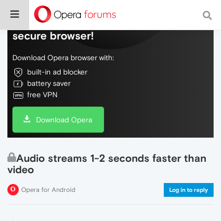
Do more on the web, with a fast and
secure browser!
Download Opera browser with:
built-in ad blocker
battery saver
free VPN
Download Opera
Audio streams 1-2 seconds faster than
video
Opera for Android
Log in to reply