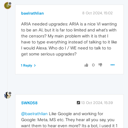
B
baelrathlian
8 Oct 2024, 15:02
ARIA needed upgrades: ARIA is a nice VI wanting
to be an AI, but it is far too limited and what's with
the censors? My main problem with it is that I
have to type everything instead of talking to it like
I would Alexa. Who do I / WE need to talk to to
get some serious upgrades?
0
1 Reply
SWK058
13 Oct 2024, 15:39
@baelrathlian
Like Google and working for
Google: Meta, MS etc. They hear all you say, you
want them to hear even more? Its a bot, i used it 1