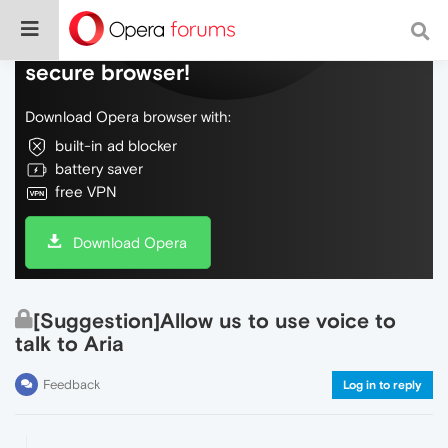
Do more on the web, with a fast and
secure browser!
Download Opera browser with:
built-in ad blocker
battery saver
free VPN
Download Opera
[Suggestion]Allow us to use voice to
talk to Aria
Feedback
Log in to reply