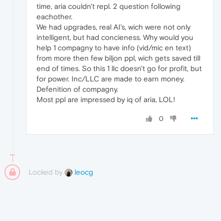
time, aria couldn't repl. 2 question following
eachother.
We had upgrades, real AI's, wich were not only
intelligent, but had concieness. Why would you
help 1 compagny to have info (vid/mic en text)
from more then few biljon ppl, wich gets saved till
end of times. So this 1 llc doesn't go for profit, but
for power. Inc/LLC are made to earn money.
Defenition of compagny.
Most ppl are impressed by iq of aria, LOL!
0
Locked by
leocg