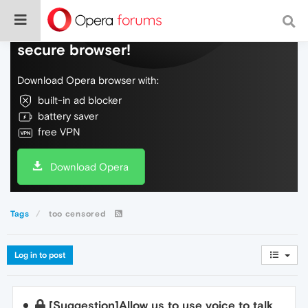
Do more on the web, with a fast and
secure browser!
Download Opera browser with:
built-in ad blocker
battery saver
free VPN
Download Opera
Tags
too censored
Log in to post
[Suggestion]Allow us to use voice to talk