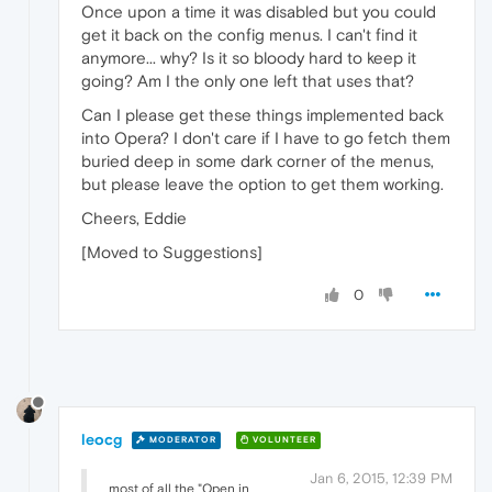
Once upon a time it was disabled but you could
get it back on the config menus. I can't find it
anymore... why? Is it so bloody hard to keep it
going? Am I the only one left that uses that?
Can I please get these things implemented back
into Opera? I don't care if I have to go fetch them
buried deep in some dark corner of the menus,
but please leave the option to get them working.
Cheers, Eddie
[Moved to Suggestions]
0
leocg
MODERATOR
VOLUNTEER
Jan 6, 2015, 12:39 PM
most of all the "Open in