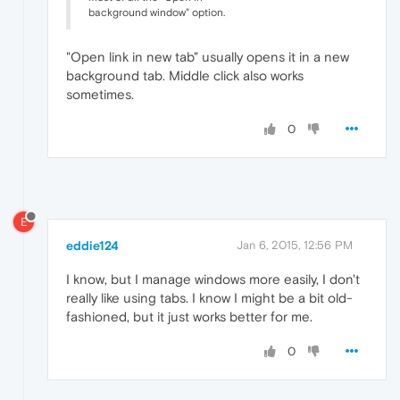
background window" option.
"Open link in new tab" usually opens it in a new
background tab. Middle click also works
sometimes.
0
E
eddie124
Jan 6, 2015, 12:56 PM
I know, but I manage windows more easily, I don't
really like using tabs. I know I might be a bit old-
fashioned, but it just works better for me.
0