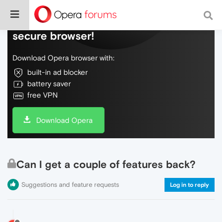
Do more on the web, with a fast and
secure browser!
Download Opera browser with:
built-in ad blocker
battery saver
free VPN
Download Opera
Can I get a couple of features back?
Suggestions and feature requests
Log in to reply