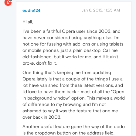
E
eddie124
Jan 6, 2015, 11:55 AM
Hi all,
I've been a faithful Opera user since 2003, and
have never considered using anything else. I'm
not one for fussing with add-ons or using tablets
or mobile phones, just a plain desktop. Call me
old-fashioned, but it works for me, and if it ain't
broke, don't fix it.
One thing that's keeping me from updating
Opera lately is that a couple of the things I use a
lot have vanished from these latest versions, and
I'd love to have them back - most of all the "Open
in background window" option. This makes a world
of difference to my browsing and I'm not
ashamed to say it was the feature that one me
over back in 2003.
Another useful feature gone the way of the dodo
is the dropdown button on the address field.