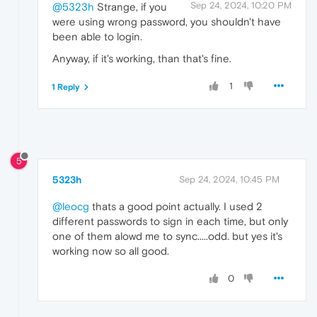
Sep 24, 2024, 10:20 PM
@5323h
Strange, if you
were using wrong password, you shouldn't have
been able to login.
Anyway, if it's working, than that's fine.
1
1 Reply
5
5323h
Sep 24, 2024, 10:45 PM
@leocg
thats a good point actually. I used 2
different passwords to sign in each time, but only
one of them alowd me to sync.....odd. but yes it's
working now so all good.
0