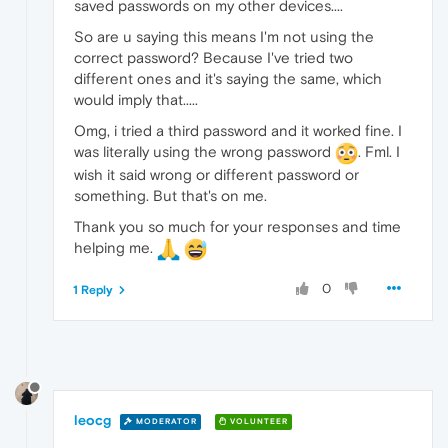
saved passwords on my other devices....
So are u saying this means I'm not using the
correct password? Because I've tried two
different ones and it's saying the same, which
would imply that.....
Omg, i tried a third password and it worked fine. I
was literally using the wrong password
. Fml. I
wish it said wrong or different password or
something. But that's on me.
Thank you so much for your responses and time
helping me.
0
1 Reply
leocg
MODERATOR
VOLUNTEER