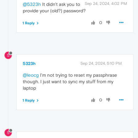
Sep 24, 2024, 4:02 PM
@5323h
It didn't ask you to
provide your (old?) password?
0
1 Reply
5
5323h
Sep 24, 2024, 5:10 PM
@leocg
I'm not trying to reset my passphrase
though. I just want to sync my stuff from my
laptop
0
1 Reply
5