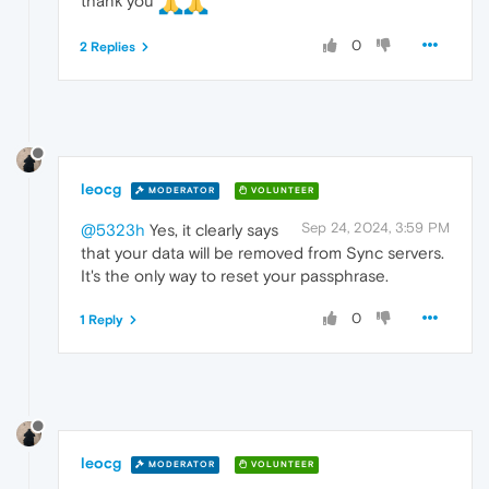
thank you
0
2 Replies
leocg
MODERATOR
VOLUNTEER
Sep 24, 2024, 3:59 PM
@5323h
Yes, it clearly says
that your data will be removed from Sync servers.
It's the only way to reset your passphrase.
0
1 Reply
leocg
MODERATOR
VOLUNTEER