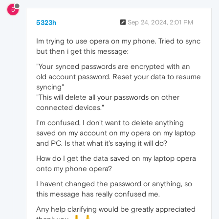
5
5323h
Sep 24, 2024, 2:01 PM
Im trying to use opera on my phone. Tried to sync
but then i get this message:
"Your synced passwords are encrypted with an
old account password. Reset your data to resume
syncing"
"This will delete all your passwords on other
connected devices."
I'm confused, I don't want to delete anything
saved on my account on my opera on my laptop
and PC. Is that what it's saying it will do?
How do I get the data saved on my laptop opera
onto my phone opera?
I havent changed the password or anything, so
this message has really confused me.
Any help clarifying would be greatly appreciated