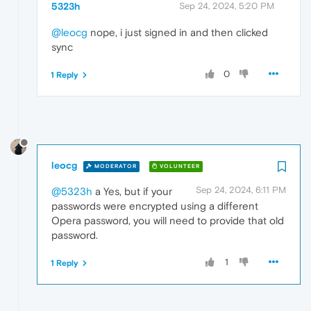
5323h
Sep 24, 2024, 5:20 PM
@leocg
nope, i just signed in and then clicked
sync
0
1 Reply
leocg
MODERATOR
VOLUNTEER
Sep 24, 2024, 6:11 PM
@5323h
a Yes, but if your
passwords were encrypted using a different
Opera password, you will need to provide that old
password.
1
1 Reply