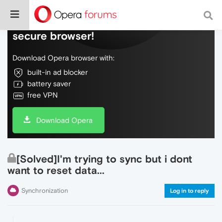
Do more on the web, with a fast and
secure browser!
Download Opera browser with:
built-in ad blocker
battery saver
free VPN
Download Opera
[Solved]I'm trying to sync but i dont
want to reset data...
Synchronization
Log in to reply