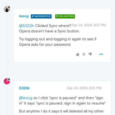
leocg
MODERATOR
VOLUNTEER
Sep 24, 2024, 6:12 PM
@5323h
Clicked Sync where?
Opera doesn't have a Sync button.
Try logging out and logging in again to see if
Opera asks for your password.
0
5
5323h
Sep 24, 2024, 8:01 PM
@leocg
so I click "sync is paused" and then "sign
in" it says "sync is paused, sign in again to resume"
But anytime I do it says it will deleted all my other