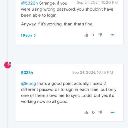
Sep 24, 2024, 10:20 PM
@5323h
Strange, if you
were using wrong password, you shouldn't have
been able to login.
Anyway, if it's working, than that's fine.
1
1 Reply
5
5323h
Sep 24, 2024, 10:45 PM
@leocg
thats a good point actually. I used 2
different passwords to sign in each time, but only
one of them alowd me to sync.....odd. but yes it's
working now so all good.
0