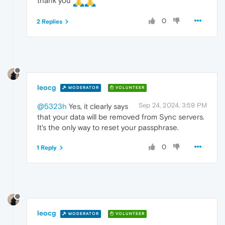
thank you
0
2 Replies
leocg
MODERATOR
VOLUNTEER
Sep 24, 2024, 3:59 PM
@5323h
Yes, it clearly says
that your data will be removed from Sync servers.
It's the only way to reset your passphrase.
0
1 Reply
leocg
MODERATOR
VOLUNTEER