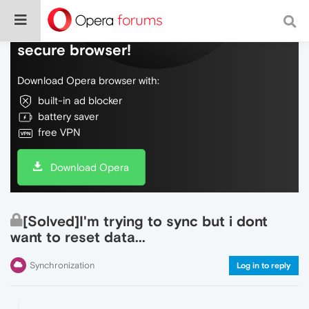
Do more on the web, with a fast and
secure browser!
Download Opera browser with:
built-in ad blocker
battery saver
free VPN
Download Opera
[Solved]I'm trying to sync but i dont
want to reset data...
Synchronization
Log in to reply