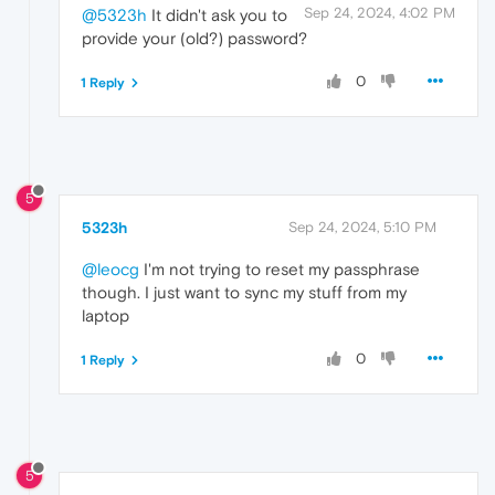
Sep 24, 2024, 4:02 PM
@5323h
It didn't ask you to
provide your (old?) password?
0
1 Reply
5
5323h
Sep 24, 2024, 5:10 PM
@leocg
I'm not trying to reset my passphrase
though. I just want to sync my stuff from my
laptop
0
1 Reply
5