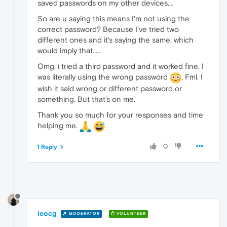
saved passwords on my other devices....
So are u saying this means I'm not using the
correct password? Because I've tried two
different ones and it's saying the same, which
would imply that.....
Omg, i tried a third password and it worked fine. I
was literally using the wrong password
. Fml. I
wish it said wrong or different password or
something. But that's on me.
Thank you so much for your responses and time
helping me.
0
1 Reply
leocg
MODERATOR
VOLUNTEER