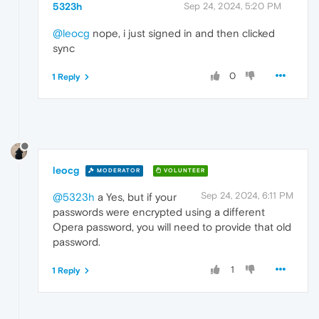
5323h
Sep 24, 2024, 5:20 PM
@leocg
nope, i just signed in and then clicked
sync
0
1 Reply
leocg
MODERATOR
VOLUNTEER
Sep 24, 2024, 6:11 PM
@5323h
a Yes, but if your
passwords were encrypted using a different
Opera password, you will need to provide that old
password.
1
1 Reply