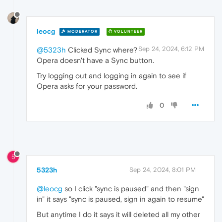
leocg
MODERATOR
VOLUNTEER
Sep 24, 2024, 6:12 PM
@5323h
Clicked Sync where?
Opera doesn't have a Sync button.
Try logging out and logging in again to see if
Opera asks for your password.
0
5
5323h
Sep 24, 2024, 8:01 PM
@leocg
so I click "sync is paused" and then "sign
in" it says "sync is paused, sign in again to resume"
But anytime I do it says it will deleted all my other