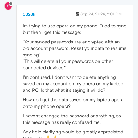
5
5323h
Sep 24, 2024, 2:01 PM
Im trying to use opera on my phone. Tried to sync
but then i get this message:
"Your synced passwords are encrypted with an
old account password. Reset your data to resume
syncing"
"This will delete all your passwords on other
connected devices."
I'm confused, I don't want to delete anything
saved on my account on my opera on my laptop
and PC. Is that what it's saying it will do?
How do I get the data saved on my laptop opera
onto my phone opera?
I havent changed the password or anything, so
this message has really confused me.
Any help clarifying would be greatly appreciated